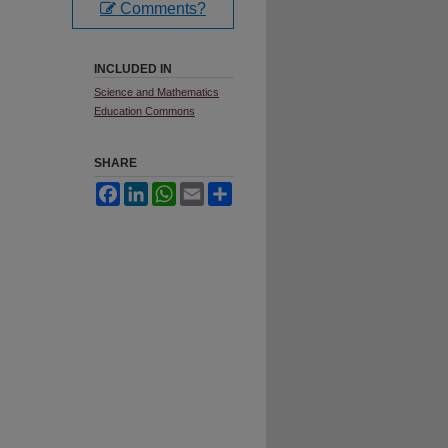
Comments?
INCLUDED IN
Science and Mathematics
Education Commons
SHARE
Facebook
LinkedIn
WhatsApp
Email
Share