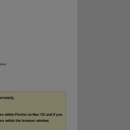
ence
ternately,
les within Firefox on Mac OS and if you
les within the browser window.