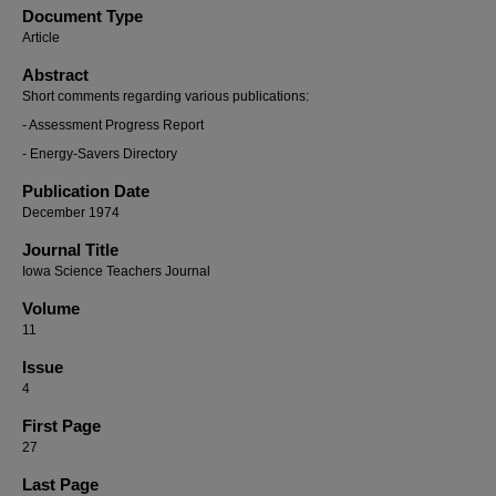
Document Type
Article
Abstract
Short comments regarding various publications:
- Assessment Progress Report
- Energy-Savers Directory
Publication Date
December 1974
Journal Title
Iowa Science Teachers Journal
Volume
11
Issue
4
First Page
27
Last Page