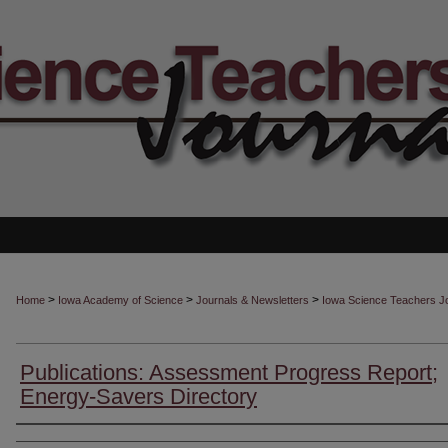
>
>
>
Home
Iowa Academy of Science
Journals & Newsletters
Iowa Science Teachers J
Publications: Assessment Progress Report;
Energy-Savers Directory
Authors