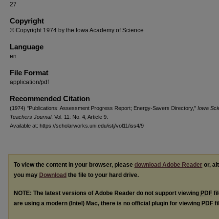
27
Copyright
© Copyright 1974 by the Iowa Academy of Science
Language
en
File Format
application/pdf
Recommended Citation
(1974) "Publications: Assessment Progress Report; Energy-Savers Directory,"
Iowa Sci
Teachers Journal
: Vol. 11: No. 4, Article 9.
Available at: https://scholarworks.uni.edu/istj/vol11/iss4/9
To view the content in your browser, please
download Adobe Reader
or, al
you may
Download
the file to your hard drive.
NOTE: The latest versions of Adobe Reader do not support viewing
PDF
fi
are using a modern (Intel) Mac, there is no official plugin for viewing
PDF
fi