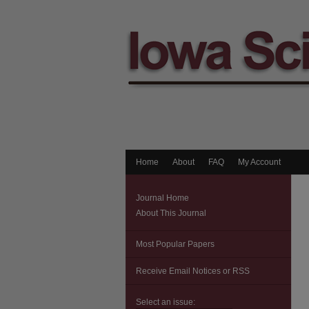
Home
About
FAQ
My Account
Journal Home
About This Journal
Most Popular Papers
Receive Email Notices or RSS
Select an issue: