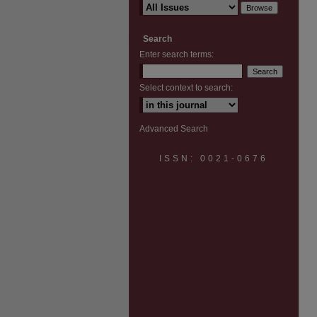
Search
Enter search terms:
Select context to search:
Advanced Search
ISSN: 0021-0676