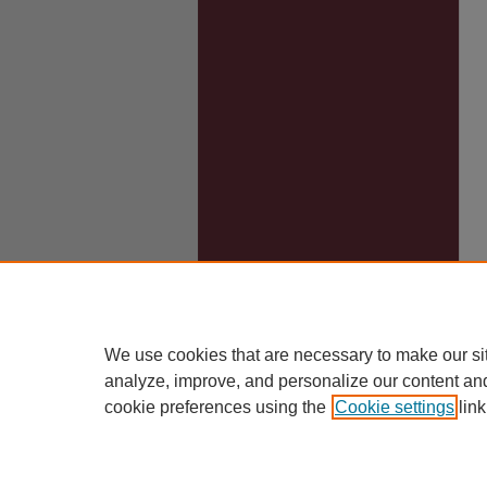
We use cookies that are necessary to make our si
analyze, improve, and personalize our content an
cookie preferences using the
Cookie settings
link