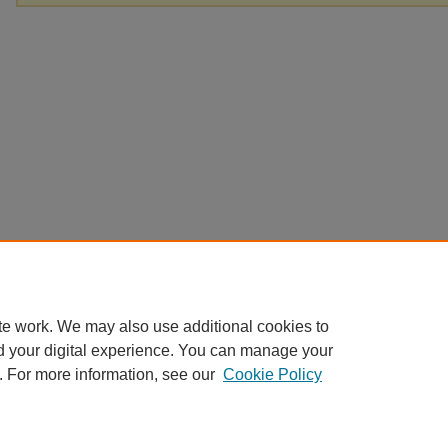
te work. We may also use additional cookies to
d your digital experience. You can manage your
. For more information, see our
Cookie Policy
Home
|
About
|
FAQ
|
My Account
|
Accessibility Statement
Privacy
Copyright