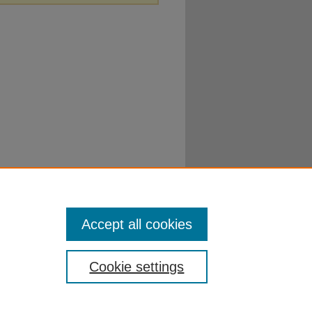
Accept all cookies
Cookie settings