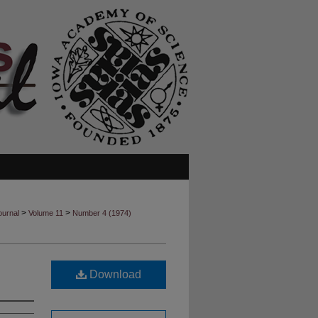
>
>
ournal
Volume 11
Number 4 (1974)
Download