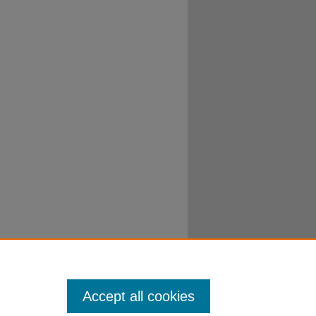
Accept all cookies