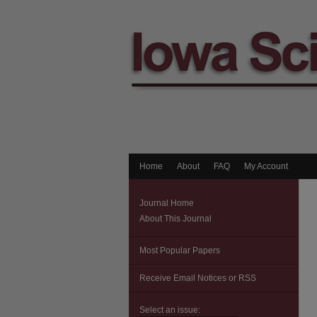
Home
About
FAQ
My Account
Journal Home
About This Journal
Most Popular Papers
Receive Email Notices or RSS
Select an issue: