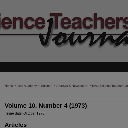
>
>
>
Home
Iowa Academy of Science
Journals & Newsletters
Iowa Science Teachers J
Volume 10, Number 4 (1973)
Issue date: October 1973
Articles