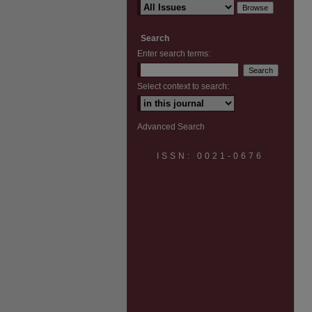
Search
Enter search terms:
Select context to search:
Advanced Search
ISSN: 0021-0676