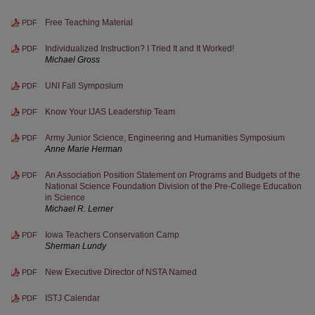
Free Teaching Material
PDF
Individualized Instruction? I Tried It and It Worked!
PDF
Michael Gross
UNI Fall Symposium
PDF
Know Your IJAS Leadership Team
PDF
Army Junior Science, Engineering and Humanities Symposium
PDF
Anne Marie Herman
An Association Position Statement on Programs and Budgets of the
PDF
National Science Foundation Division of the Pre-College Education
in Science
Michael R. Lerner
Iowa Teachers Conservation Camp
PDF
Sherman Lundy
New Executive Director of NSTA Named
PDF
ISTJ Calendar
PDF