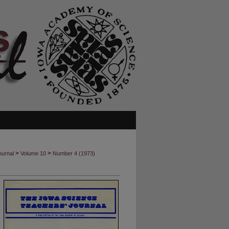
>
>
ournal
Volume 10
Number 4 (1973)