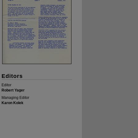
Editors
Editor
Robert Yager
Managing Editor
Karon Kolek