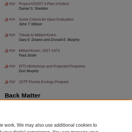
Project ASSIST: A Plan of Action
PDF
Daniel S. Sheldon
Some Criteria for Open Evaluation
PDF
John T. Wilson
Tribute to Milbert Krohn
PDF
Gary E. Downs and Donald E. Murphy
Milbert Krohn, 1927-1973
PDF
Paul Joslin
ISTS Workshops and Projected Programs
PDF
Don Murphy
SSTP Florida Ecology Program
PDF
Back Matter
Iowa Science Teachers' Journal publication information; Iowa
PDF
Science Teachers Section Officers and Regional Directors
te work. We may also use additional cookies to