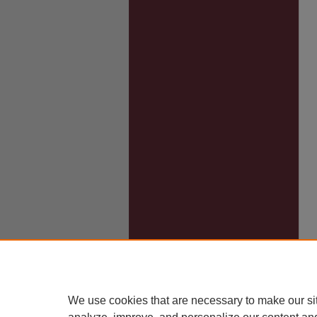
We use cookies that are necessary to make our si