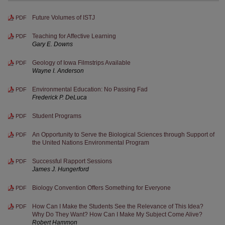
Future Volumes of ISTJ
PDF
Teaching for Affective Learning
PDF
Gary E. Downs
Geology of Iowa Filmstrips Available
PDF
Wayne I. Anderson
Environmental Education: No Passing Fad
PDF
Frederick P. DeLuca
Student Programs
PDF
An Opportunity to Serve the Biological Sciences through Support of
PDF
the United Nations Environmental Program
Successful Rapport Sessions
PDF
James J. Hungerford
Biology Convention Offers Something for Everyone
PDF
How Can I Make the Students See the Relevance of This Idea?
PDF
Why Do They Want? How Can I Make My Subject Come Alive?
Robert Hammon