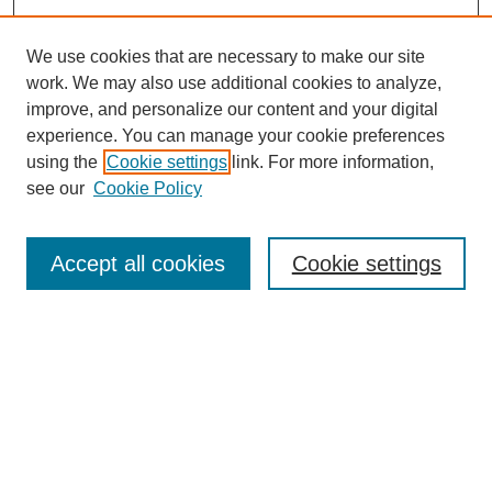
We use cookies that are necessary to make our site
work. We may also use additional cookies to analyze,
improve, and personalize our content and your digital
experience. You can manage your cookie preferences
Journal Home
using the
Cookie settings
link. For more information,
About This Journal
see our
Cookie Policy
Most Popular Papers
Receive Email Notices or RSS
Accept all cookies
Cookie settings
Select an issue:
Search
Enter search terms: