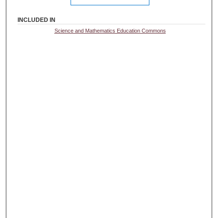
INCLUDED IN
Science and Mathematics Education Commons