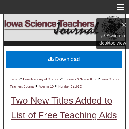
Menu
Home
Search
×
Browse Collections
Switch to
desktop
view
My Account
Download
About
Digital Commons Network™
>
>
>
Home
Iowa Academy of Science
Journals & Newsletters
Iowa Science
>
>
Teachers Journal
Volume 10
Number 3 (1973)
Two New Titles Added to
List of Free Teaching Aids