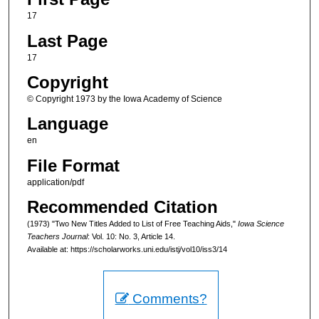
17
Last Page
17
Copyright
© Copyright 1973 by the Iowa Academy of Science
Language
en
File Format
application/pdf
Recommended Citation
(1973) "Two New Titles Added to List of Free Teaching Aids,"
Iowa Science
Teachers Journal
: Vol. 10: No. 3, Article 14.
Available at: https://scholarworks.uni.edu/istj/vol10/iss3/14
Comments?