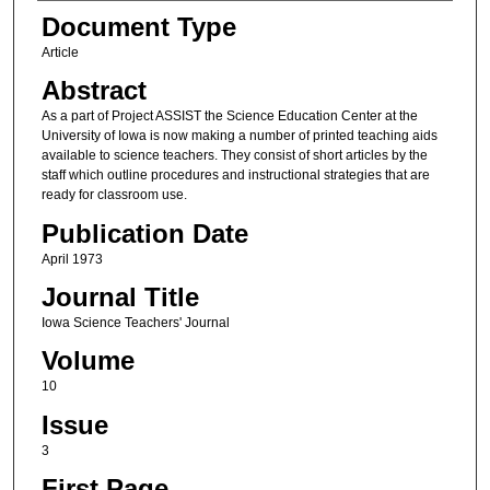
Authors
Document Type
Article
Abstract
As a part of Project ASSIST the Science Education Center at the
University of Iowa is now making a number of printed teaching aids
available to science teachers. They consist of short articles by the
staff which outline procedures and instructional strategies that are
ready for classroom use.
Publication Date
April 1973
Journal Title
Iowa Science Teachers' Journal
Volume
10
Issue
3
First Page