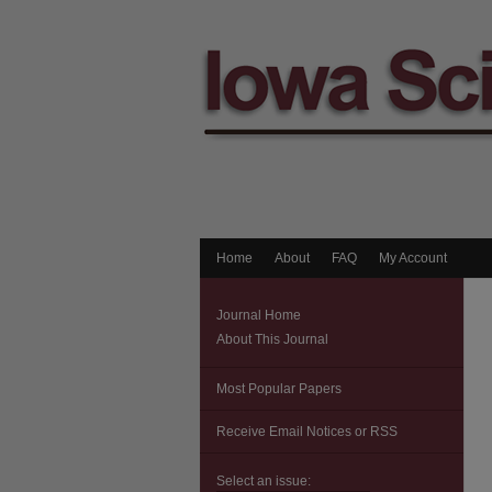
Home
About
FAQ
My Account
Journal Home
About This Journal
Most Popular Papers
Receive Email Notices or RSS
Select an issue: