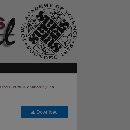
>
>
ournal
Volume 10
Number 2 (1973)
Download