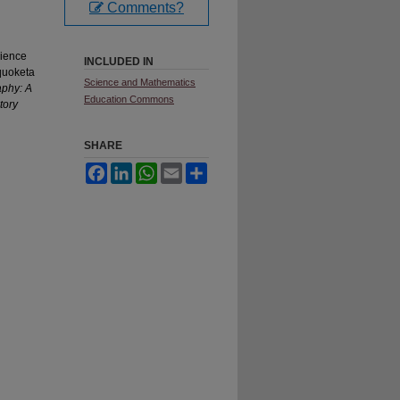
Comments?
cience
INCLUDED IN
quoketa
Science and Mathematics
aphy: A
Education Commons
tory
SHARE
Facebook
LinkedIn
WhatsApp
Email
Share