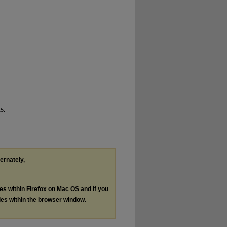
15.
ternately,
les within Firefox on Mac OS and if you
les within the browser window.