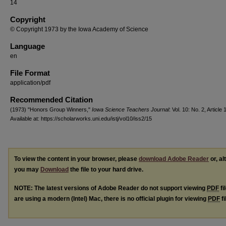
14
Copyright
© Copyright 1973 by the Iowa Academy of Science
Language
en
File Format
application/pdf
Recommended Citation
(1973) "Honors Group Winners,"
Iowa Science Teachers Journal
: Vol. 10: No. 2, Article 
Available at: https://scholarworks.uni.edu/istj/vol10/iss2/15
To view the content in your browser, please
download Adobe Reader
or, al
you may
Download
the file to your hard drive.
NOTE: The latest versions of Adobe Reader do not support viewing
PDF
fi
are using a modern (Intel) Mac, there is no official plugin for viewing
PDF
fi