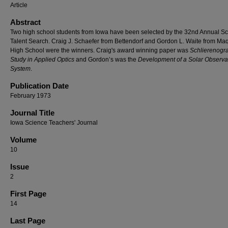
Article
Abstract
Two high school students from Iowa have been selected by the 32nd Annual S
Talent Search. Craig J. Schaefer from Bettendorf and Gordon L. Waite from Ma
High School were the winners. Craig's award winning paper was
Schlierenogr
Study in Applied Optics
and Gordon’s was the
Development of a Solar Observa
System
.
Publication Date
February 1973
Journal Title
Iowa Science Teachers' Journal
Volume
10
Issue
2
First Page
14
Last Page