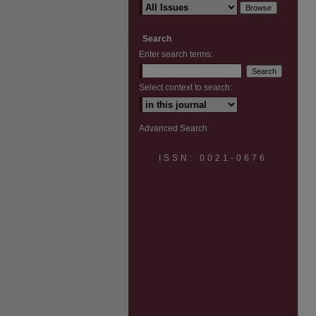
Search
Enter search terms:
Select context to search:
Advanced Search
ISSN: 0021-0676