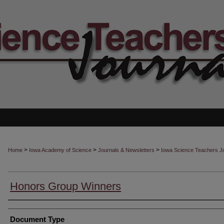
>
>
>
Home
Iowa Academy of Science
Journals & Newsletters
Iowa Science Teachers J
Honors Group Winners
Authors
Document Type