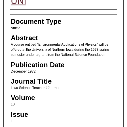
UNI
Authors
Document Type
Article
Abstract
A course entitled "Environmental Applications of Physics" will be
offered at the University of Northern Iowa during the 1973 spring
semester under a grant from the National Science Foundation.
Publication Date
December 1972
Journal Title
Iowa Science Teachers' Journal
Volume
10
Issue
1