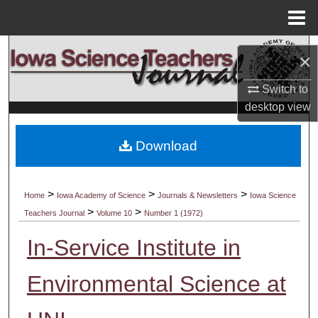
Menu
Home
Search
×
Browse Collections
Switch to
desktop
view
My Account
Download
About
Digital Commons Network™
>
>
>
Home
Iowa Academy of Science
Journals & Newsletters
Iowa Science
>
>
Teachers Journal
Volume 10
Number 1 (1972)
In-Service Institute in
Environmental Science at