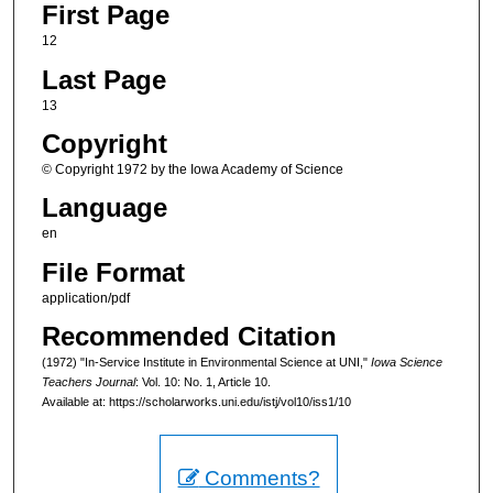
First Page
12
Last Page
13
Copyright
© Copyright 1972 by the Iowa Academy of Science
Language
en
File Format
application/pdf
Recommended Citation
(1972) "In-Service Institute in Environmental Science at UNI,"
Iowa Science
Teachers Journal
: Vol. 10: No. 1, Article 10.
Available at: https://scholarworks.uni.edu/istj/vol10/iss1/10
Comments?