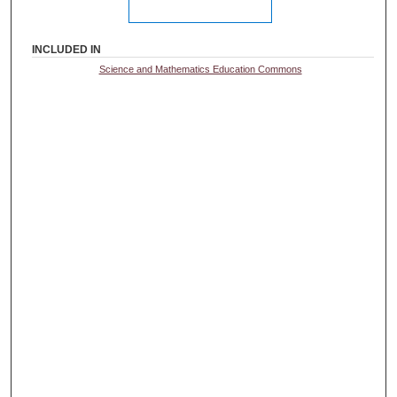
INCLUDED IN
Science and Mathematics Education Commons