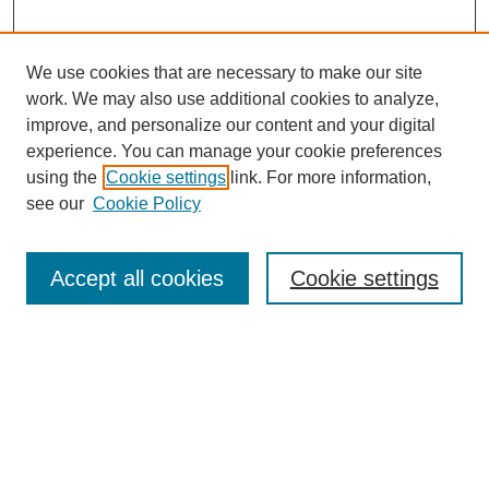
We use cookies that are necessary to make our site
work. We may also use additional cookies to analyze,
improve, and personalize our content and your digital
experience. You can manage your cookie preferences
Journal Home
using the
Cookie settings
link. For more information,
About This Journal
see our
Cookie Policy
Most Popular Papers
Receive Email Notices or RSS
Accept all cookies
Cookie settings
Select an issue:
Search
Enter search terms: