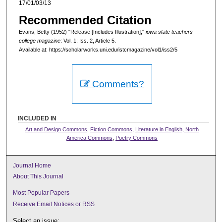
17/01/03/13
Recommended Citation
Evans, Betty (1952) "Release [Includes Illustration],"
iowa state teachers
college magazine
: Vol. 1: Iss. 2, Article 5.
Available at: https://scholarworks.uni.edu/istcmagazine/vol1/iss2/5
Comments?
INCLUDED IN
Art and Design Commons
,
Fiction Commons
,
Literature in English, North
America Commons
,
Poetry Commons
Journal Home
About This Journal
Most Popular Papers
Receive Email Notices or RSS
Select an issue: