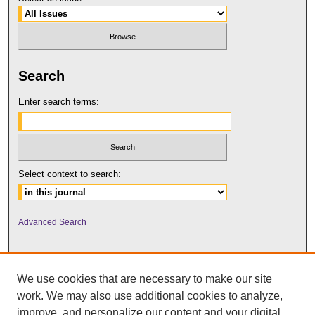
Search
Enter search terms:
Select context to search:
Advanced Search
We use cookies that are necessary to make our site
work. We may also use additional cookies to analyze,
improve, and personalize our content and your digital