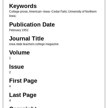
Keywords
College prose, American--Iowa--Cedar Falls; University of Northern
Iowa;
Publication Date
February 1952
Journal Title
iowa state teachers college magazine
Volume
1
Issue
2
First Page
4
Last Page
4