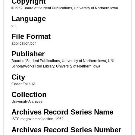
Copyright
©1952 Board of Student Publications, University of Northern Iowa
Language
en
File Format
application/pdf
Publisher
Board of Student Publications, University of Northern Iowa; UNI
ScholarWorks Rod Library, University of Northern Iowa
City
Cedar Falls, IA
Collection
University Archives
Archives Record Series Name
ISTC magazine collection, 1952
Archives Record Series Number