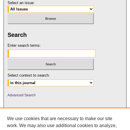
Select an issue:
Search
Enter search terms:
Select context to search:
Advanced Search
We use cookies that are necessary to make our site
work. We may also use additional cookies to analyze,