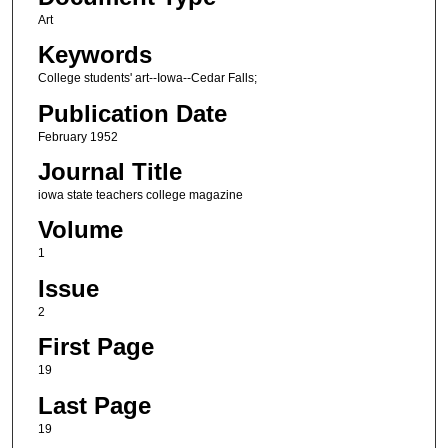
Art
Keywords
College students' art--Iowa--Cedar Falls;
Publication Date
February 1952
Journal Title
iowa state teachers college magazine
Volume
1
Issue
2
First Page
19
Last Page
19