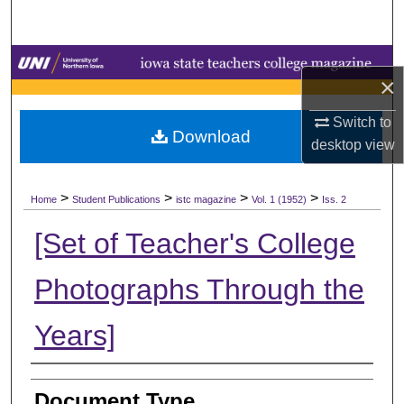
Search
Browse Collections
×
My Account
Switch to
Download
desktop
view
About
>
>
>
>
Digital Commons Network™
Home
Student Publications
istc magazine
Vol. 1 (1952)
Iss. 2
[Set of Teacher's College
Photographs Through the
Years]
Authors
Document Type