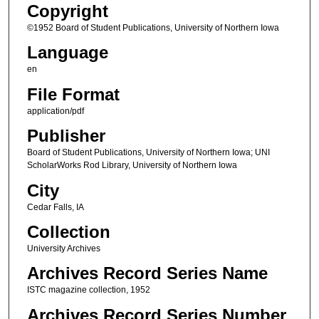
Copyright
©1952 Board of Student Publications, University of Northern Iowa
Language
en
File Format
application/pdf
Publisher
Board of Student Publications, University of Northern Iowa; UNI
ScholarWorks Rod Library, University of Northern Iowa
City
Cedar Falls, IA
Collection
University Archives
Archives Record Series Name
ISTC magazine collection, 1952
Archives Record Series Number