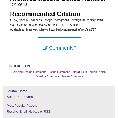
17/01/03/13
Recommended Citation
(1952) "[Set of Teacher's College Photographs Through the Years],"
iowa
state teachers college magazine
: Vol. 1: Iss. 2, Article 27.
Available at: https://scholarworks.uni.edu/istcmagazine/vol1/iss2/27
Comments?
INCLUDED IN
Art and Design Commons
,
Fiction Commons
,
Literature in English, North
America Commons
,
Poetry Commons
Journal Home
About This Journal
Most Popular Papers
Receive Email Notices or RSS