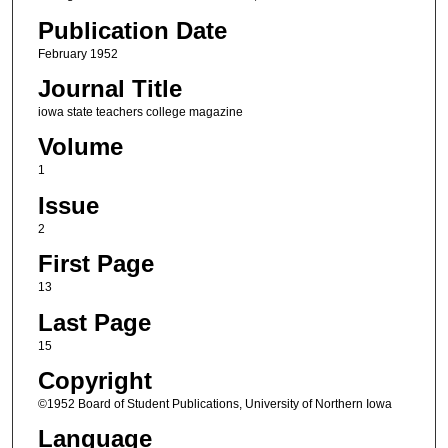
Publication Date
February 1952
Journal Title
iowa state teachers college magazine
Volume
1
Issue
2
First Page
13
Last Page
15
Copyright
©1952 Board of Student Publications, University of Northern Iowa
Language