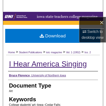
Search
Browse Collections
×
My Account
Switch to
Download
desktop
view
About
>
>
>
>
Digital Commons Network™
Home
Student Publications
istc magazine
Vol. 1 (1952)
Iss. 2
I Hear America Singing
Authors
Bruce Florence
,
University of Northern Iowa
Document Type
Art
Keywords
College students' art--Iowa--Cedar Falls;