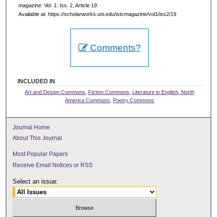
magazine
: Vol. 1: Iss. 2, Article 19.
Available at: https://scholarworks.uni.edu/istcmagazine/vol1/iss2/19
Comments?
INCLUDED IN
Art and Design Commons
,
Fiction Commons
,
Literature in English, North
America Commons
,
Poetry Commons
Journal Home
About This Journal
Most Popular Papers
Receive Email Notices or RSS
Select an issue: