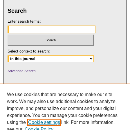
Search
Enter search terms:
Select context to search:
Advanced Search
We use cookies that are necessary to make our site
work. We may also use additional cookies to analyze,
improve, and personalize our content and your digital
experience. You can manage your cookie preferences
using the
Cookie settings
link. For more information,
UNI ScholarWorks
see our
Cookie Policy