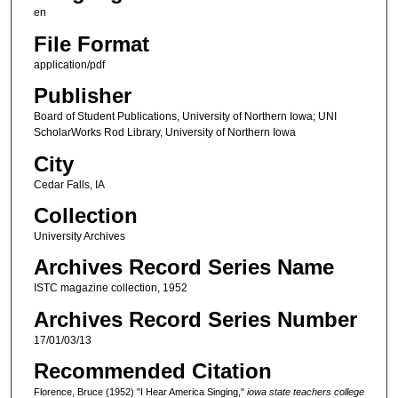
en
File Format
application/pdf
Publisher
Board of Student Publications, University of Northern Iowa; UNI
ScholarWorks Rod Library, University of Northern Iowa
City
Cedar Falls, IA
Collection
University Archives
Archives Record Series Name
ISTC magazine collection, 1952
Archives Record Series Number
17/01/03/13
Recommended Citation
Florence, Bruce (1952) "I Hear America Singing,"
iowa state teachers college