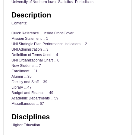
University of Northern Iowa--Statistics--Periodicals;
Description
Contents:
Quick Reference ... Inside Front Cover
Mission Statement ... 1
UNI Strategic Plan Performance Indicators ... 2
UNI Administration ... 3
Definition of Terms Used ... 4
UNI Organizational Chart ... 6
New Students ... 7
Enrollment ... 11
Alumni ... 35
Faculty and Staff ... 39
Library ... 47
Budget and Finance ... 49
Academic Departments ... 59
Miscellaneous ... 67
Disciplines
Higher Education