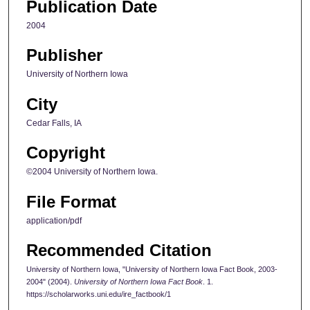
Publication Date
2004
Publisher
University of Northern Iowa
City
Cedar Falls, IA
Copyright
©2004 University of Northern Iowa.
File Format
application/pdf
Recommended Citation
University of Northern Iowa, "University of Northern Iowa Fact Book, 2003-
2004" (2004).
University of Northern Iowa Fact Book
. 1.
https://scholarworks.uni.edu/ire_factbook/1