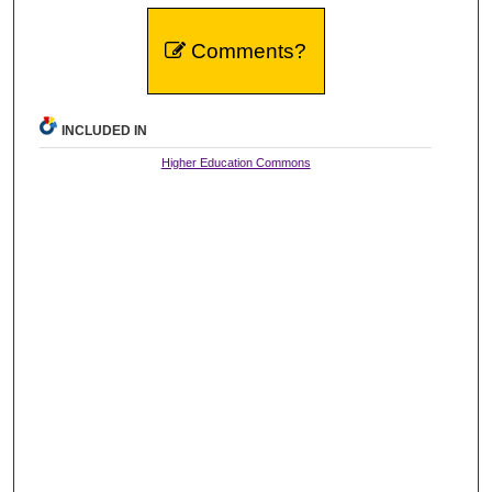
Comments?
INCLUDED IN
Higher Education Commons