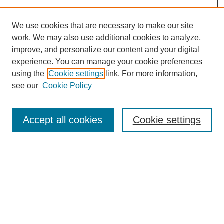
We use cookies that are necessary to make our site
work. We may also use additional cookies to analyze,
improve, and personalize our content and your digital
experience. You can manage your cookie preferences
using the
Cookie settings
link. For more information,
see our
Cookie Policy
Search
Accept all cookies
Cookie settings
Enter search terms:
Select context to search:
Advanced Search
Notify me via email or
RSS