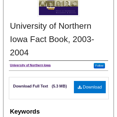
University of Northern
Iowa Fact Book, 2003-
2004
Authors
University of Northern Iowa
Follow
Files
Download Full Text
(5.3 MB)
Download
Keywords