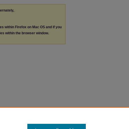
ternately,
les within Firefox on Mac OS and if you
les within the browser window.