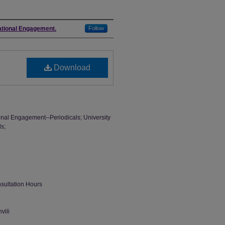
national Engagement.
Follow
Download
tional Engagement--Periodicals; University
ls;
nsultation Hours
vili