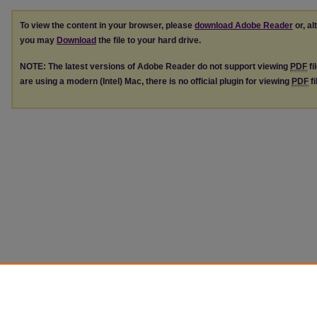
To view the content in your browser, please
download Adobe Reader
or, al
you may
Download
the file to your hard drive.
NOTE: The latest versions of Adobe Reader do not support viewing
PDF
fi
are using a modern (Intel) Mac, there is no official plugin for viewing
PDF
fi