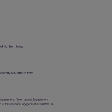
 of Northern Iowa
iversity of Northern Iowa
l Engagement., "International Engagement
ce of International Engagement newsletter
. 14.