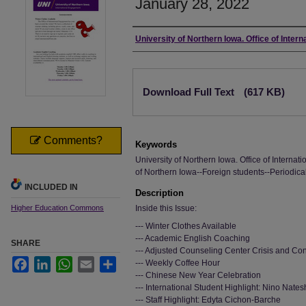
January 28, 2022
Authors
University of Northern Iowa. Office of Inter
Files
Download Full Text
(617 KB)
Comments?
Keywords
University of Northern Iowa. Office of Interna
of Northern Iowa--Foreign students--Periodica
INCLUDED IN
Description
Higher Education Commons
Inside this Issue:
--- Winter Clothes Available
--- Academic English Coaching
SHARE
--- Adjusted Counseling Center Crisis and Co
Facebook
LinkedIn
WhatsApp
Email
Share
--- Weekly Coffee Hour
--- Chinese New Year Celebration
--- International Student Highlight: Nino Natesh
--- Staff Highlight: Edyta Cichon-Barche