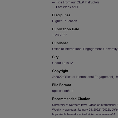
--- Tips From our CIEP Instructors
--- Last Week at OIE
Disciplines
Higher Education
Publication Date
1-28-2022
Publisher
Office of International Engagement, University
City
Cedar Falls, IA
Copyright
© 2022 Office of International Engagement, Un
File Format
application/pdf
Recommended Citation
University of Northern Iowa. Office of Internationa
Weekly Newsletter, January 28, 2022" (2022).
Offi
https://scholarworks.uni.edu/internationalnews/14