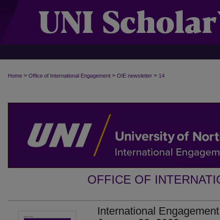
>
>
>
Home
Office of International Engagement
OIE newsletter
14
OFFICE OF INTERNAT
International Engagement