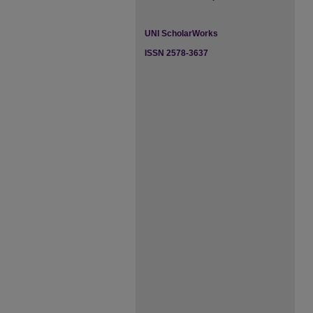
UNI ScholarWorks
ISSN 2578-3637