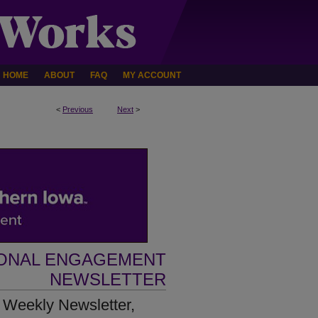
HOME
ABOUT
FAQ
MY ACCOUNT
<
Previous
Next
>
IONAL ENGAGEMENT
NEWSLETTER
 Weekly Newsletter,