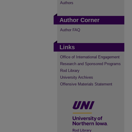
Authors
Author Corner
Author FAQ
Links
Office of International Engagement
Research and Sponsored Programs
Rod Library
University Archives
Offensive Materials Statement