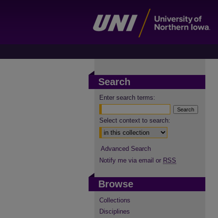
Search
Enter search terms:
Select context to search:
Advanced Search
Notify me via email or
RSS
Browse
Collections
Disciplines