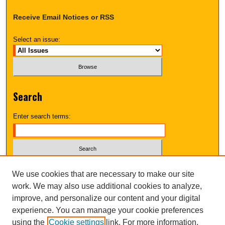
Receive Email Notices or RSS
Select an issue:
Search
Enter search terms:
Select context to search:
We use cookies that are necessary to make our site
work. We may also use additional cookies to analyze,
improve, and personalize our content and your digital
Advanced Search
experience. You can manage your cookie preferences
using the
Cookie settings
link. For more information,
UNI ScholarWorks