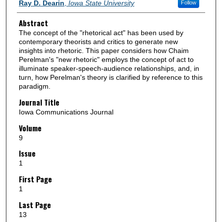
Authors
Ray D. Dearin
,
Iowa State University
Follow
Abstract
The concept of the "rhetorical act" has been used by
contemporary theorists and critics to generate new
insights into rhetoric. This paper considers how Chaim
Perelman's "new rhetoric" employs the concept of act to
illuminate speaker-speech-audience relationships, and, in
turn, how Perelman's theory is clarified by reference to this
paradigm.
Journal Title
Iowa Communications Journal
Volume
9
Issue
1
First Page
1
Last Page
13