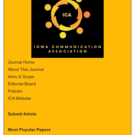
Journal Home
About This Journal
Aims & Scope
Editorial Board
Policies
ICA Website
Submit Article
Most Popular Papers