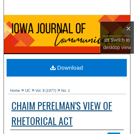
Search
Browse Collections
×
My Account
Switch to
desktop
view
About
Digital Commons Network™
Download
>
>
>
Home
IJC
Vol. 9 (1977)
No. 1
CHAIM PERELMAN'S VIEW OF
RHETORICAL ACT