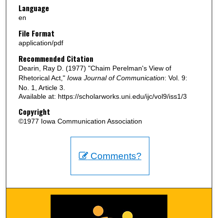
Language
en
File Format
application/pdf
Recommended Citation
Dearin, Ray D. (1977) "Chaim Perelman's View of
Rhetorical Act,"
Iowa Journal of Communication
: Vol. 9:
No. 1, Article 3.
Available at: https://scholarworks.uni.edu/ijc/vol9/iss1/3
Copyright
©1977 Iowa Communication Association
Comments?