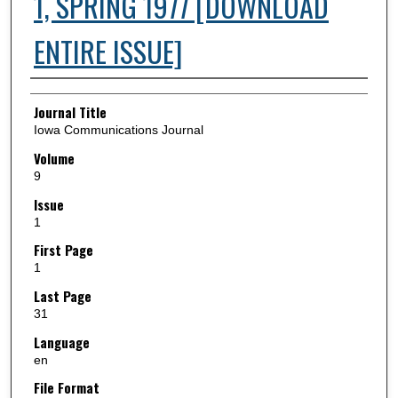
1, SPRING 1977 [DOWNLOAD
ENTIRE ISSUE]
Authors
Journal Title
Iowa Communications Journal
Volume
9
Issue
1
First Page
1
Last Page
31
Language
en
File Format