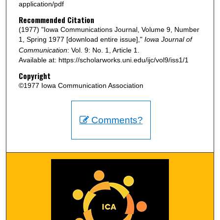
application/pdf
Recommended Citation
(1977) "Iowa Communications Journal, Volume 9, Number
1, Spring 1977 [download entire issue],"
Iowa Journal of
Communication
: Vol. 9: No. 1, Article 1.
Available at: https://scholarworks.uni.edu/ijc/vol9/iss1/1
Copyright
©1977 Iowa Communication Association
Comments?