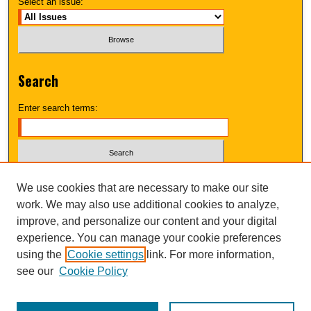
Select an issue:
Search
Enter search terms:
Select context to search:
We use cookies that are necessary to make our site
work. We may also use additional cookies to analyze,
improve, and personalize our content and your digital
Advanced Search
experience. You can manage your cookie preferences
using the
Cookie settings
link. For more information,
UNI ScholarWorks
see our
Cookie Policy