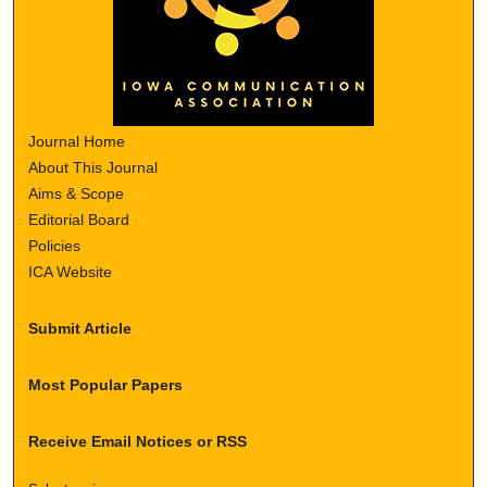
Journal Home
About This Journal
Aims & Scope
Editorial Board
Policies
ICA Website
Submit Article
Most Popular Papers
Receive Email Notices or RSS