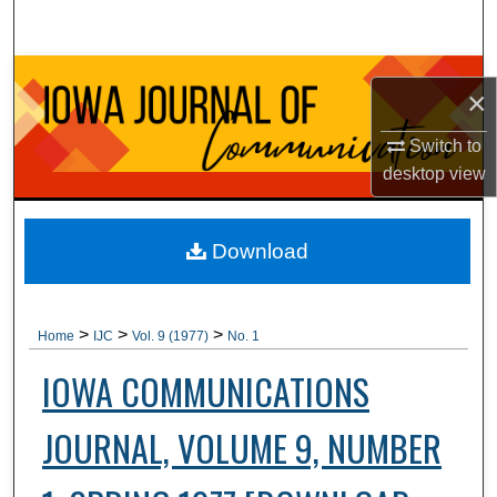
Search
Browse Collections
×
My Account
Switch to
desktop
view
About
Digital Commons Network™
Download
>
>
>
Home
IJC
Vol. 9 (1977)
No. 1
IOWA COMMUNICATIONS
JOURNAL, VOLUME 9, NUMBER