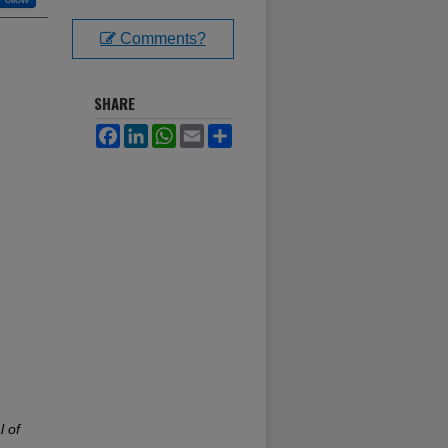
Comments?
SHARE
Facebook
LinkedIn
WhatsApp
Email
Share
l of