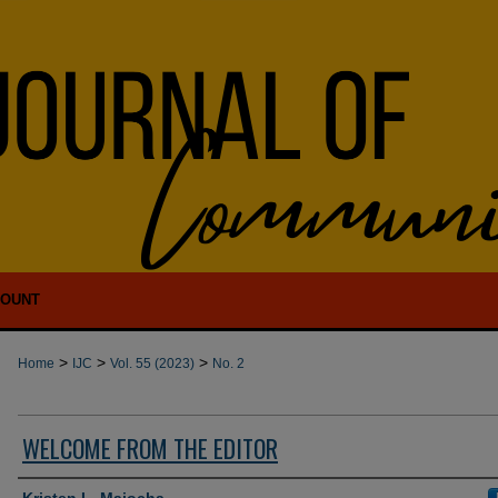
COUNT
>
>
>
Home
IJC
Vol. 55 (2023)
No. 2
WELCOME FROM THE EDITOR
Authors
Kristen L. Majocha