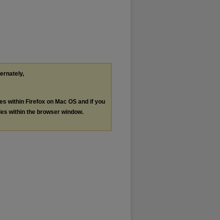
ternately,
les within Firefox on Mac OS and if you
les within the browser window.