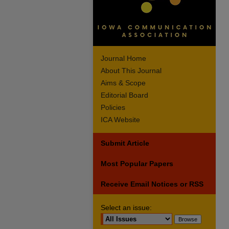
Journal Home
About This Journal
Aims & Scope
Editorial Board
Policies
ICA Website
Submit Article
Most Popular Papers
Receive Email Notices or RSS
Select an issue: