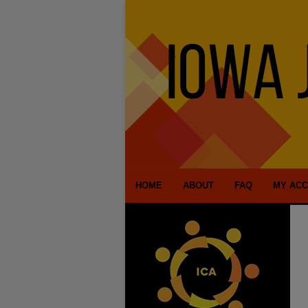
HOME
ABOUT
FAQ
MY AC