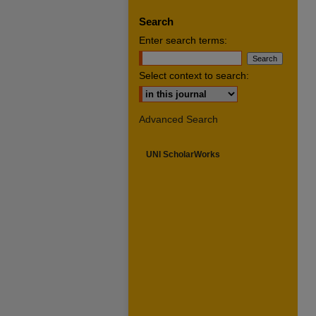
Search
Enter search terms:
Select context to search:
Advanced Search
UNI ScholarWorks