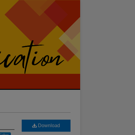
Download
Follow