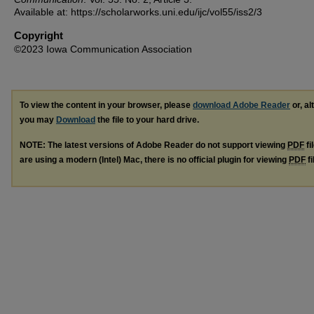
Available at: https://scholarworks.uni.edu/ijc/vol55/iss2/3
Copyright
©2023 Iowa Communication Association
To view the content in your browser, please
download Adobe Reader
or, al
you may
Download
the file to your hard drive.
NOTE: The latest versions of Adobe Reader do not support viewing
PDF
fi
are using a modern (Intel) Mac, there is no official plugin for viewing
PDF
fi