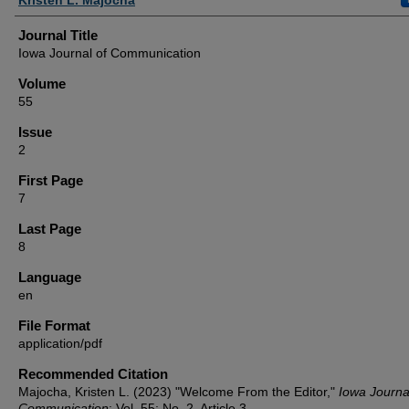
Journal Title
Iowa Journal of Communication
Volume
55
Issue
2
First Page
7
Last Page
8
Language
en
File Format
application/pdf
Recommended Citation
Majocha, Kristen L. (2023) "Welcome From the Editor,"
Iowa Journa
Communication
: Vol. 55: No. 2, Article 3.