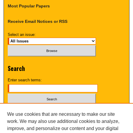
Most Popular Papers
Receive Email Notices or RSS
Select an issue:
Search
Enter search terms:
Select context to search:
We use cookies that are necessary to make our site
work. We may also use additional cookies to analyze,
improve, and personalize our content and your digital
Advanced Search