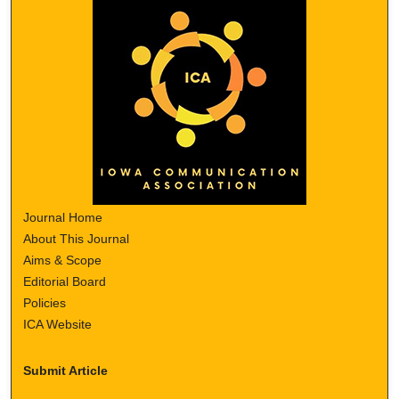
Journal Home
About This Journal
Aims & Scope
Editorial Board
Policies
ICA Website
Submit Article