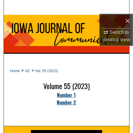
Search
×
Browse Collections
Switch to
My Account
desktop
view
About
Digital Commons Network™
>
>
Home
IJC
Vol. 55 (2023)
Volume 55 (2023)
Number 1
Number 2