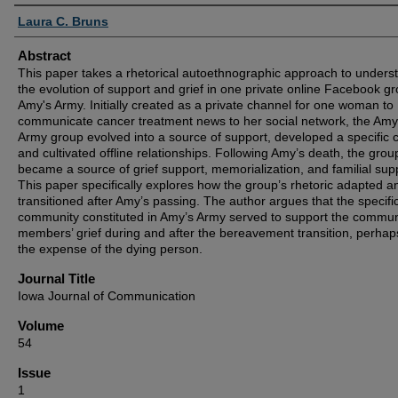
Authors
Laura C. Bruns
Abstract
This paper takes a rhetorical autoethnographic approach to unders
the evolution of support and grief in one private online Facebook gr
Amy's Army. Initially created as a private channel for one woman to
communicate cancer treatment news to her social network, the Amy
Army group evolved into a source of support, developed a specific c
and cultivated offline relationships. Following Amy’s death, the grou
became a source of grief support, memorialization, and familial sup
This paper specifically explores how the group’s rhetoric adapted a
transitioned after Amy’s passing. The author argues that the specifi
community constituted in Amy’s Army served to support the commun
members’ grief during and after the bereavement transition, perhap
the expense of the dying person.
Journal Title
Iowa Journal of Communication
Volume
54
Issue
1