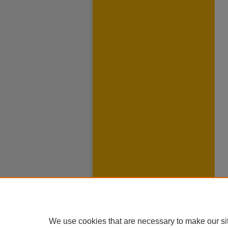
We use cookies that are necessary to make our si