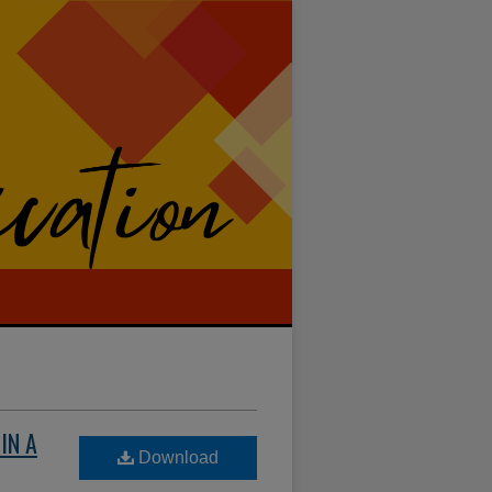
IN A
Download