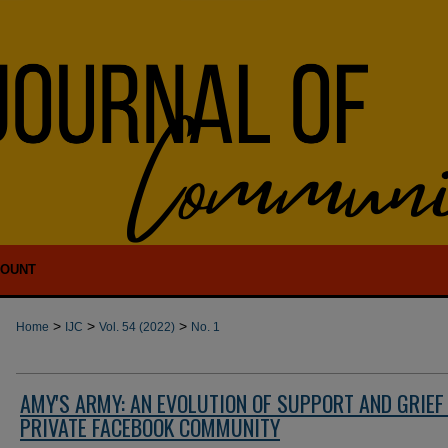
COUNT
>
>
>
Home
IJC
Vol. 54 (2022)
No. 1
AMY'S ARMY: AN EVOLUTION OF SUPPORT AND GRIEF 
PRIVATE FACEBOOK COMMUNITY