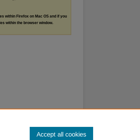
les within Firefox on Mac OS and if you
les within the browser window.
Accept all cookies