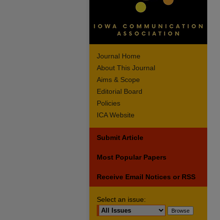
Journal Home
About This Journal
Aims & Scope
Editorial Board
Policies
ICA Website
Submit Article
Most Popular Papers
Receive Email Notices or RSS
Select an issue: