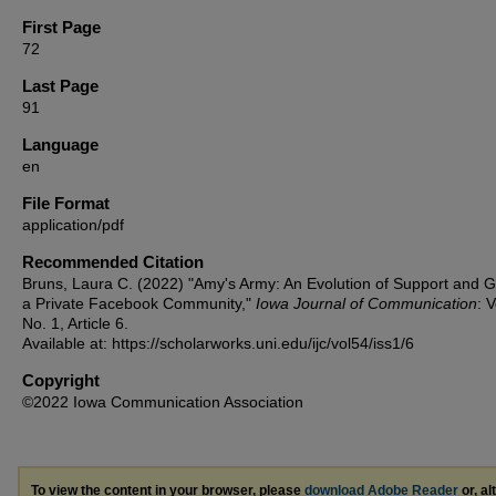
First Page
72
Last Page
91
Language
en
File Format
application/pdf
Recommended Citation
Bruns, Laura C. (2022) "Amy's Army: An Evolution of Support and Gr
a Private Facebook Community,"
Iowa Journal of Communication
: V
No. 1, Article 6.
Available at: https://scholarworks.uni.edu/ijc/vol54/iss1/6
Copyright
©2022 Iowa Communication Association
To view the content in your browser, please
download Adobe Reader
or, al