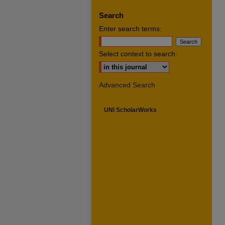
Search
Enter search terms:
Select context to search:
Advanced Search
UNI ScholarWorks