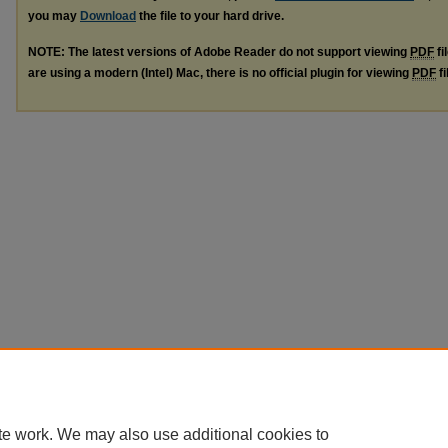
you may
Download
the file to your hard drive.
NOTE: The latest versions of Adobe Reader do not support viewing
PDF
fi
are using a modern (Intel) Mac, there is no official plugin for viewing
PDF
fi
te work. We may also use additional cookies to