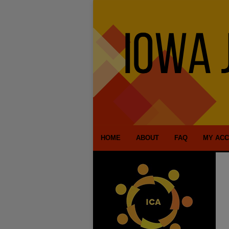
HOME
ABOUT
FAQ
MY AC