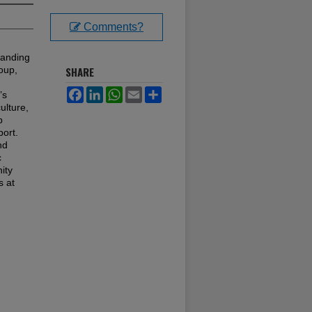
Comments?
tanding
oup,
SHARE
Facebook
LinkedIn
WhatsApp
Email
Share
’s
ulture,
p
port.
nd
c
ity
s at