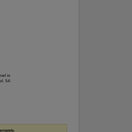
ief in
ol. 54:
ternately,