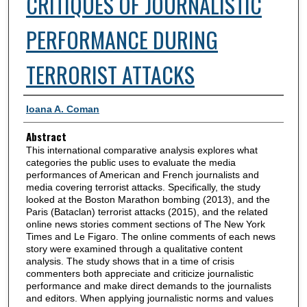
CRITIQUES OF JOURNALISTIC
PERFORMANCE DURING
TERRORIST ATTACKS
Authors
Ioana A. Coman
Abstract
This international comparative analysis explores what
categories the public uses to evaluate the media
performances of American and French journalists and
media covering terrorist attacks. Specifically, the study
looked at the Boston Marathon bombing (2013), and the
Paris (Bataclan) terrorist attacks (2015), and the related
online news stories comment sections of The New York
Times and Le Figaro. The online comments of each news
story were examined through a qualitative content
analysis. The study shows that in a time of crisis
commenters both appreciate and criticize journalistic
performance and make direct demands to the journalists
and editors. When applying journalistic norms and values