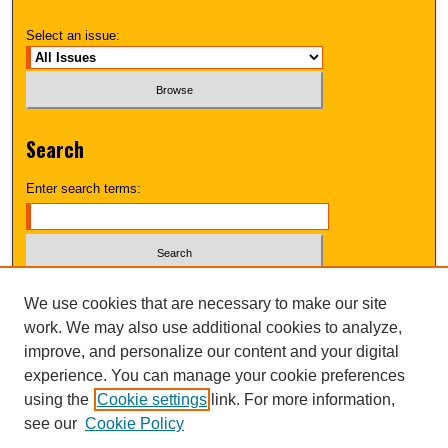
Select an issue:
Search
Enter search terms:
Select context to search:
We use cookies that are necessary to make our site
work. We may also use additional cookies to analyze,
improve, and personalize our content and your digital
Advanced Search
experience. You can manage your cookie preferences
using the
Cookie settings
link. For more information,
UNI ScholarWorks
see our
Cookie Policy