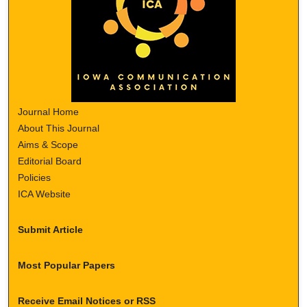
Journal Home
About This Journal
Aims & Scope
Editorial Board
Policies
ICA Website
Submit Article
Most Popular Papers
Receive Email Notices or RSS