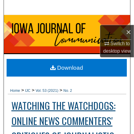
Search
Browse Collections
×
My Account
Switch to
About
desktop
view
Digital Commons Network™
Download
>
>
>
Home
IJC
Vol. 53 (2021)
No. 2
WATCHING THE WATCHDOGS:
ONLINE NEWS COMMENTERS'