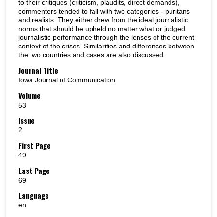
to their critiques (criticism, plaudits, direct demands),
commenters tended to fall with two categories - puritans
and realists. They either drew from the ideal journalistic
norms that should be upheld no matter what or judged
journalistic performance through the lenses of the current
context of the crises. Similarities and differences between
the two countries and cases are also discussed.
Journal Title
Iowa Journal of Communication
Volume
53
Issue
2
First Page
49
Last Page
69
Language
en