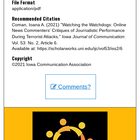
File Format
application/pdf
Recommended Citation
Coman, Ioana A. (2021) "Watching the Watchdogs: Online
News Commenters' Critiques of Journalistic Performance
During Terrorist Attacks,"
Iowa Journal of Communication
:
Vol. 53: No. 2, Article 6.
Available at: https://scholarworks.uni.edu/ijc/vol53/iss2/6
Copyright
©2021 Iowa Communication Association
Comments?