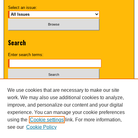
Select an issue:
Search
Enter search terms:
Select context to search:
We use cookies that are necessary to make our site
work. We may also use additional cookies to analyze,
improve, and personalize our content and your digital
Advanced Search
experience. You can manage your cookie preferences
using the
Cookie settings
link. For more information,
UNI ScholarWorks
see our
Cookie Policy