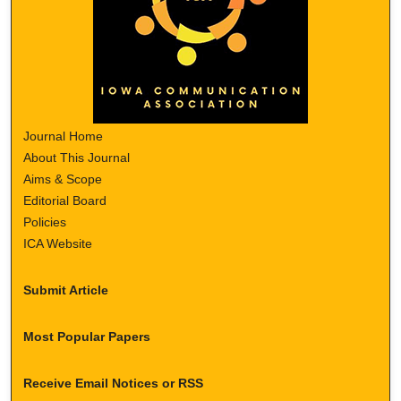
Journal Home
About This Journal
Aims & Scope
Editorial Board
Policies
ICA Website
Submit Article
Most Popular Papers
Receive Email Notices or RSS