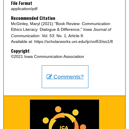
File Format
application/pdf
Recommended Citation
McGinley, Maryl (2021) "Book Review: Communication
Ethics Literacy: Dialogue & Difference,"
Iowa Journal of
Communication
: Vol. 53: No. 1, Article 8.
Available at: https://scholarworks.uni.edu/ijc/vol53/iss1/8
Copyright
©2021 Iowa Communication Association
Comments?