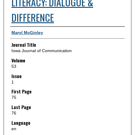
LITERACY: DIALOGUE &
DIFFERENCE
Authors
Maryl McGinley
Journal Title
Iowa Journal of Communication
Volume
53
Issue
1
First Page
75
Last Page
76
Language
en