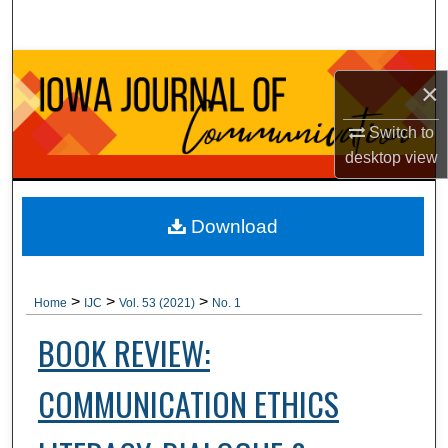
Search
Browse Collections
×
My Account
Switch to
desktop
view
About
Digital Commons Network™
Download
>
>
>
Home
IJC
Vol. 53 (2021)
No. 1
BOOK REVIEW:
COMMUNICATION ETHICS