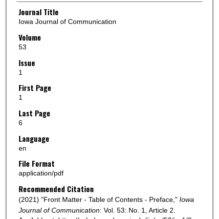
Authors
Journal Title
Iowa Journal of Communication
Volume
53
Issue
1
First Page
1
Last Page
6
Language
en
File Format
application/pdf
Recommended Citation
(2021) "Front Matter - Table of Contents - Preface,"
Iowa
Journal of Communication
: Vol. 53: No. 1, Article 2.