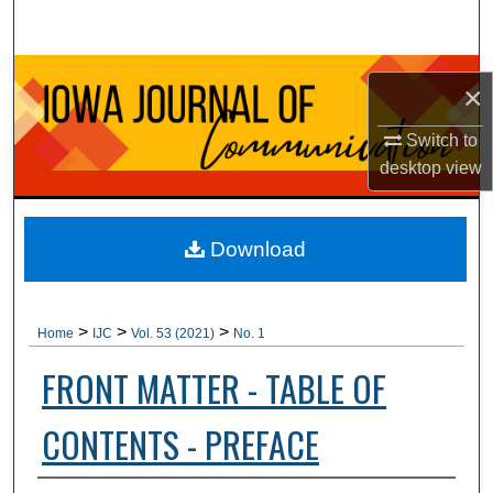
Search
Browse Collections
×
My Account
Switch to
desktop
view
About
Digital Commons Network™
Download
>
>
>
Home
IJC
Vol. 53 (2021)
No. 1
FRONT MATTER - TABLE OF
CONTENTS - PREFACE