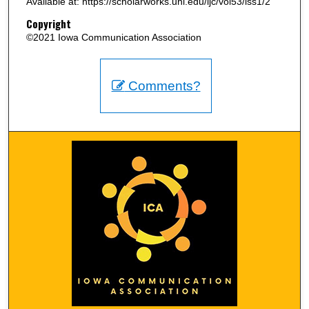
Available at: https://scholarworks.uni.edu/ijc/vol53/iss1/2
Copyright
©2021 Iowa Communication Association
Comments?