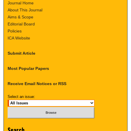
Journal Home
About This Journal
Aims & Scope
Editorial Board
Policies
ICA Website
Submit Article
Most Popular Papers
Receive Email Notices or RSS
Select an issue:
Search