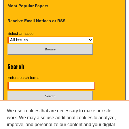
Most Popular Papers
Receive Email Notices or RSS
Select an issue:
Search
Enter search terms:
Select context to search:
We use cookies that are necessary to make our site
work. We may also use additional cookies to analyze,
improve, and personalize our content and your digital
Advanced Search