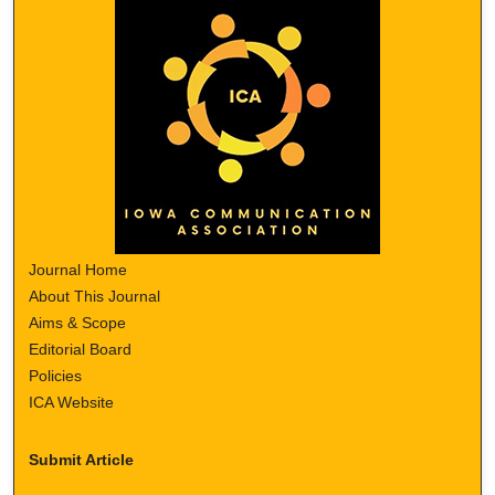
Journal Home
About This Journal
Aims & Scope
Editorial Board
Policies
ICA Website
Submit Article