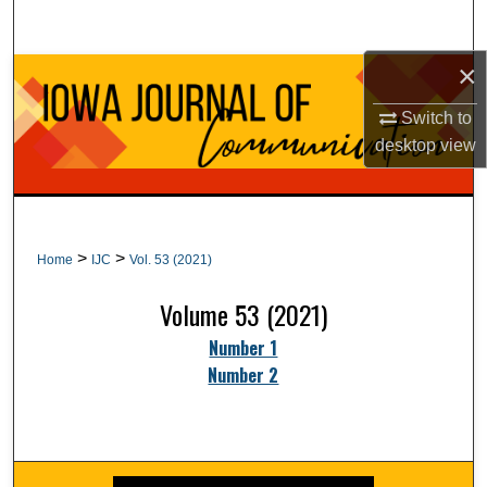
Search
×
Browse Collections
Switch to
My Account
desktop
view
About
Digital Commons Network™
>
>
Home
IJC
Vol. 53 (2021)
Volume 53 (2021)
Number 1
Number 2