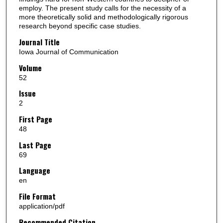
employ. The present study calls for the necessity of a
more theoretically solid and methodologically rigorous
research beyond specific case studies.
Journal Title
Iowa Journal of Communication
Volume
52
Issue
2
First Page
48
Last Page
69
Language
en
File Format
application/pdf
Recommended Citation