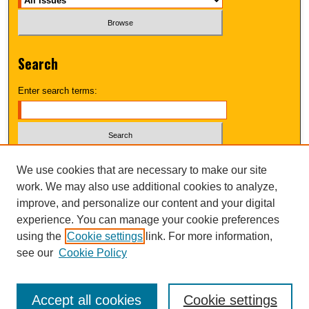
Search
Enter search terms:
Select context to search:
We use cookies that are necessary to make our site
work. We may also use additional cookies to analyze,
improve, and personalize our content and your digital
Advanced Search
experience. You can manage your cookie preferences
using the
Cookie settings
link. For more information,
UNI ScholarWorks
see our
Cookie Policy
Accept all cookies
Cookie settings