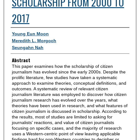
SCHOLARSHIP FROM 2000 TO
2017
Authors
Young Eun Moon
Meredith L. Morgoch
Seungahn Nah
Abstract
This paper examines how the scholarship of citizen
journalism has evolved since the early 2000s. Despite the
prolific literature, few studies have taken a systematic
approach to examine theories, conceptual definitions, and
outcomes. A systematic review of relevant citizen
journalism literature was employed to discover how citizen
journalism research has evolved over the years, what
theories have been used in research, and what features of
citizen journalism is discussed in scholarship. According to
the results, most of studies are limited to asking for
journalists' reactions, and value of citizen journalists
focusing on specific cases, and the majority of research
uses a Western-centric point of view leaving applicable
findings hard for non-Western countries to decipher or