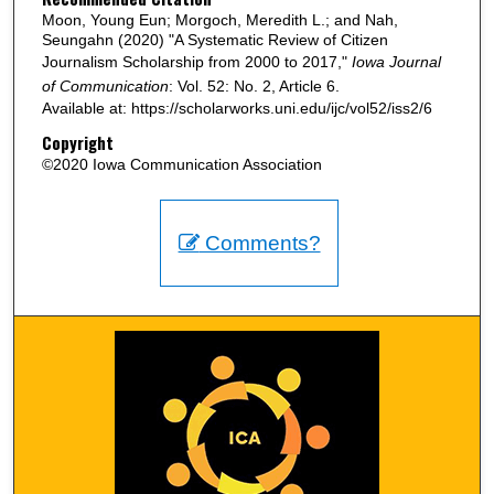
Moon, Young Eun; Morgoch, Meredith L.; and Nah,
Seungahn (2020) "A Systematic Review of Citizen
Journalism Scholarship from 2000 to 2017,"
Iowa Journal
of Communication
: Vol. 52: No. 2, Article 6.
Available at: https://scholarworks.uni.edu/ijc/vol52/iss2/6
Copyright
©2020 Iowa Communication Association
Comments?