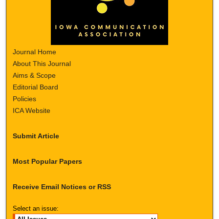
Journal Home
About This Journal
Aims & Scope
Editorial Board
Policies
ICA Website
Submit Article
Most Popular Papers
Receive Email Notices or RSS
Select an issue: