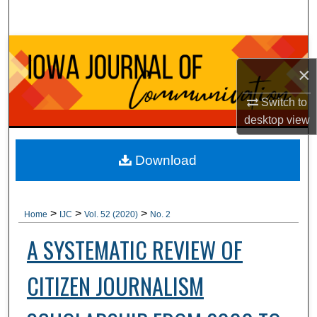
Search
Browse Collections
×
My Account
Switch to
desktop
view
About
Digital Commons Network™
Download
>
>
>
Home
IJC
Vol. 52 (2020)
No. 2
A SYSTEMATIC REVIEW OF
CITIZEN JOURNALISM