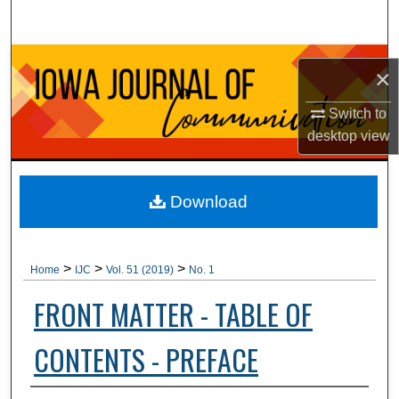
Search
Browse Collections
×
My Account
Switch to
desktop
view
About
Digital Commons Network™
Download
>
>
>
Home
IJC
Vol. 51 (2019)
No. 1
FRONT MATTER - TABLE OF
CONTENTS - PREFACE