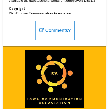
Available at: https://scholarworks.uni.edu/ijc/vol51/iss1/2
Copyright
©2019 Iowa Communication Association
Comments?