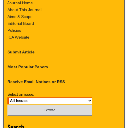
Journal Home
About This Journal
Aims & Scope
Editorial Board
Policies
ICA Website
Submit Article
Most Popular Papers
Receive Email Notices or RSS
Select an issue:
Search