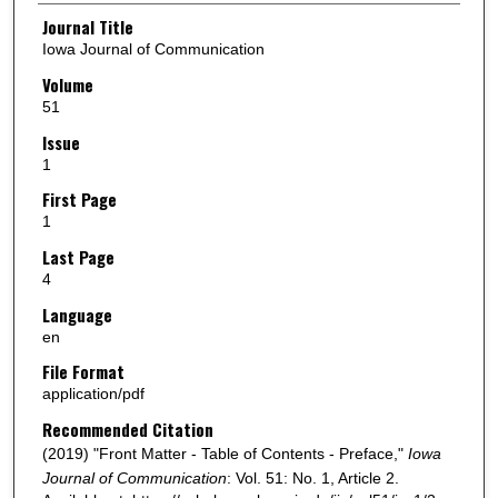
Authors
Journal Title
Iowa Journal of Communication
Volume
51
Issue
1
First Page
1
Last Page
4
Language
en
File Format
application/pdf
Recommended Citation
(2019) "Front Matter - Table of Contents - Preface,"
Iowa
Journal of Communication
: Vol. 51: No. 1, Article 2.