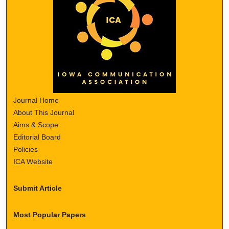
Journal Home
About This Journal
Aims & Scope
Editorial Board
Policies
ICA Website
Submit Article
Most Popular Papers