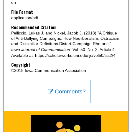
en
File Format
application/pdf
Recommended Citation
Pelliccio, Lukas J. and Nickel, Jacob J. (2018) "A Critique
of Anti-Bullying Campaigns: How Neoliberalism, Ostracism,
and Dissimiliar Definitons Distort Campaign Rhetoric,"
Iowa Journal of Communication
: Vol. 50: No. 2, Article 4.
Available at: https://scholarworks.uni.edu/ijc/vol50/iss2/4
Copyright
©2018 Iowa Communication Association
Comments?