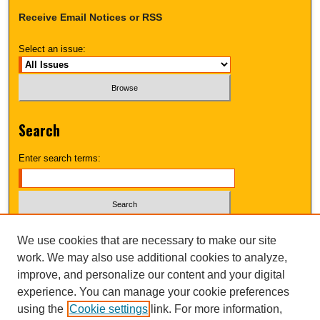
Receive Email Notices or RSS
Select an issue:
Search
Enter search terms:
Select context to search:
We use cookies that are necessary to make our site
work. We may also use additional cookies to analyze,
improve, and personalize our content and your digital
Advanced Search
experience. You can manage your cookie preferences
using the
Cookie settings
link. For more information,
UNI ScholarWorks