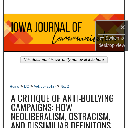
Search
Browse Collections
×
My Account
Switch to
desktop
view
About
This document is currently not available here.
Digital Commons Network™
>
>
>
Home
IJC
Vol. 50 (2018)
No. 2
A CRITIQUE OF ANTI-BULLYING
CAMPAIGNS: HOW
NEOLIBERALISM, OSTRACISM,
AND DISSIMILIAR DEFINITONS