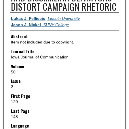
DISTORT CAMPAIGN RHETORIC
Authors
Lukas J. Pelliccio
,
Lincoln University
Jacob J. Nickel
,
SUNY College
Abstract
Item not included due to copyright.
Journal Title
Iowa Journal of Communication
Volume
50
Issue
2
First Page
120
Last Page
148
Language