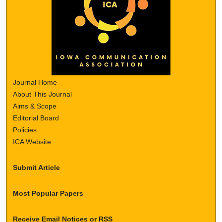
Journal Home
About This Journal
Aims & Scope
Editorial Board
Policies
ICA Website
Submit Article
Most Popular Papers
Receive Email Notices or RSS