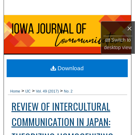
Search
Browse Collections
×
My Account
Switch to
desktop
view
About
Digital Commons Network™
Download
>
>
>
Home
IJC
Vol. 49 (2017)
No. 2
REVIEW OF INTERCULTURAL
COMMUNICATION IN JAPAN: