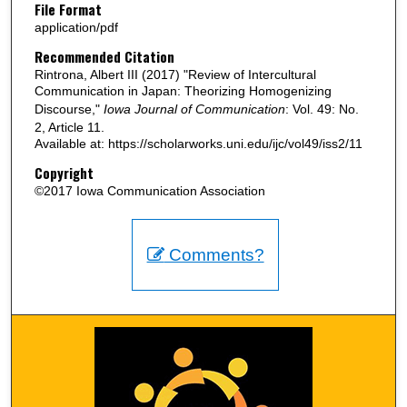
File Format
application/pdf
Recommended Citation
Rintrona, Albert III (2017) "Review of Intercultural
Communication in Japan: Theorizing Homogenizing
Discourse,"
Iowa Journal of Communication
: Vol. 49: No.
2, Article 11.
Available at: https://scholarworks.uni.edu/ijc/vol49/iss2/11
Copyright
©2017 Iowa Communication Association
Comments?