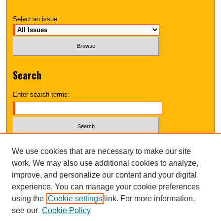
Select an issue:
Search
Enter search terms:
Select context to search:
We use cookies that are necessary to make our site
work. We may also use additional cookies to analyze,
improve, and personalize our content and your digital
Advanced Search
experience. You can manage your cookie preferences
using the
Cookie settings
link. For more information,
UNI ScholarWorks
see our
Cookie Policy