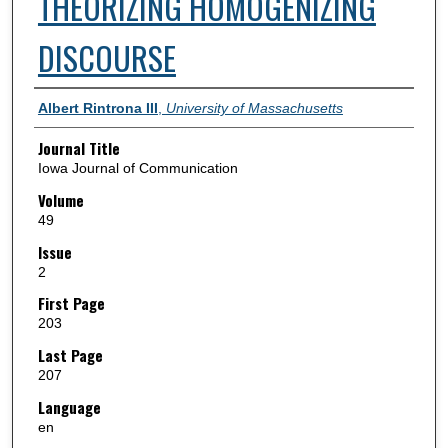
THEORIZING HOMOGENIZING
DISCOURSE
Authors
Albert Rintrona III
,
University of Massachusetts
Journal Title
Iowa Journal of Communication
Volume
49
Issue
2
First Page
203
Last Page
207
Language
en