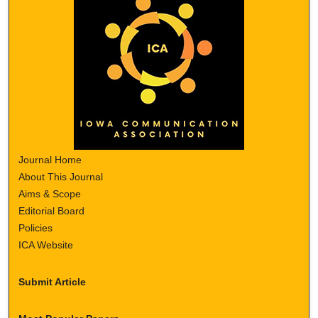
Journal Home
About This Journal
Aims & Scope
Editorial Board
Policies
ICA Website
Submit Article