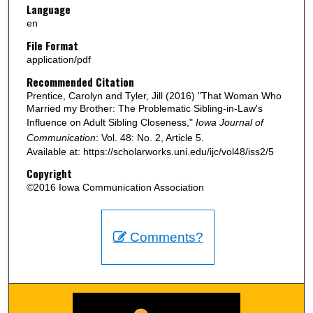
Language
en
File Format
application/pdf
Recommended Citation
Prentice, Carolyn and Tyler, Jill (2016) "That Woman Who
Married my Brother: The Problematic Sibling-in-Law's
Influence on Adult Sibling Closeness,"
Iowa Journal of
Communication
: Vol. 48: No. 2, Article 5.
Available at: https://scholarworks.uni.edu/ijc/vol48/iss2/5
Copyright
©2016 Iowa Communication Association
Comments?