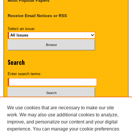
Most Popular Papers
Receive Email Notices or RSS
Select an issue:
Search
Enter search terms:
Select context to search:
We use cookies that are necessary to make our site
work. We may also use additional cookies to analyze,
improve, and personalize our content and your digital
Advanced Search
experience. You can manage your cookie preferences