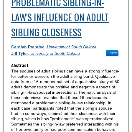
PROBLEMATIC SIBLING-IN-
LAW'S INFLUENCE ON ADULT
SIBLING CLOSENESS
Authors
Carolyn Prentice
,
University of South Dakota
Jill Tyler
,
University of South Dakota
Follow
Abstract
The spouses of adult siblings can have a strong influence-
for better or worse-on the adult sibling bond. Qualitative
data from a 16-member subset of a qualitative study of 50
adults demonstrate the positive and negative aspects of
sibling-in-law/spousal intersections. Thematic analysis of
these interviews revealed that these 16 participants
mentioned a problematic sibling-in-law relationship. In
each case, participants noted that the sibling's spouse
had, in some ways, diminished their closeness with their
sibling, which is how ''problematic" was operationalized.
Sometimes the sibling-in-law preferred interacting with his
or her own family or had poor communication behaviors.