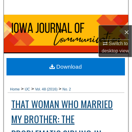
Search
Browse Collections
×
My Account
Switch to
About
desktop
view
Digital Commons Network™
Download
>
>
>
Home
IJC
Vol. 48 (2016)
No. 2
THAT WOMAN WHO MARRIED
MY BROTHER: THE