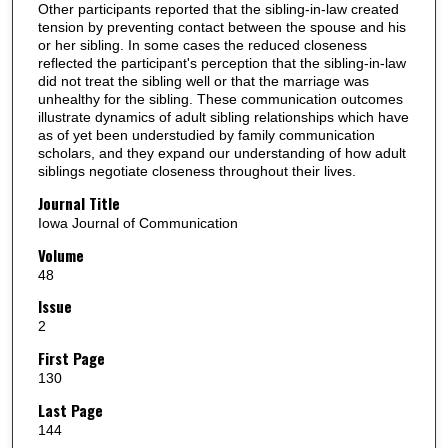
Other participants reported that the sibling-in-law created
tension by preventing contact between the spouse and his
or her sibling. In some cases the reduced closeness
reflected the participant's perception that the sibling-in-law
did not treat the sibling well or that the marriage was
unhealthy for the sibling. These communication outcomes
illustrate dynamics of adult sibling relationships which have
as of yet been understudied by family communication
scholars, and they expand our understanding of how adult
siblings negotiate closeness throughout their lives.
Journal Title
Iowa Journal of Communication
Volume
48
Issue
2
First Page
130
Last Page
144