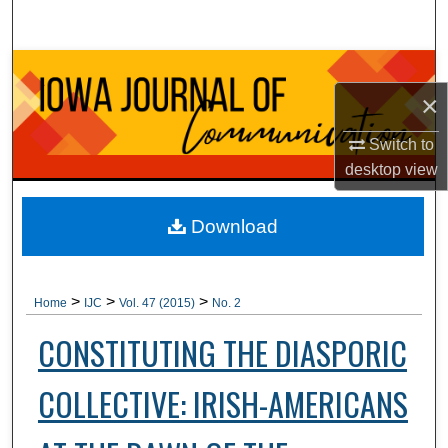
Search
Browse Collections
×
My Account
Switch to
desktop
view
About
Digital Commons Network™
Download
>
>
>
Home
IJC
Vol. 47 (2015)
No. 2
CONSTITUTING THE DIASPORIC
COLLECTIVE: IRISH-AMERICANS