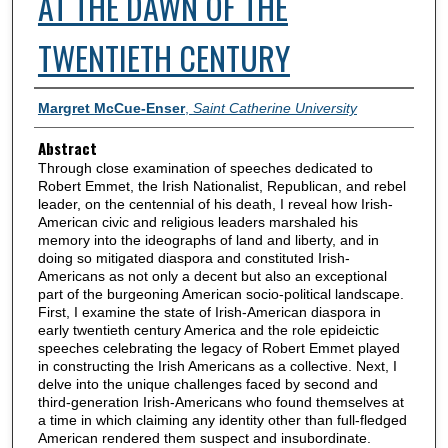
AT THE DAWN OF THE
TWENTIETH CENTURY
Authors
Margret McCue-Enser
,
Saint Catherine University
Abstract
Through close examination of speeches dedicated to
Robert Emmet, the Irish Nationalist, Republican, and rebel
leader, on the centennial of his death, I reveal how Irish-
American civic and religious leaders marshaled his
memory into the ideographs of land and liberty, and in
doing so mitigated diaspora and constituted Irish-
Americans as not only a decent but also an exceptional
part of the burgeoning American socio-political landscape.
First, I examine the state of Irish-American diaspora in
early twentieth century America and the role epideictic
speeches celebrating the legacy of Robert Emmet played
in constructing the Irish Americans as a collective. Next, I
delve into the unique challenges faced by second and
third-generation Irish-Americans who found themselves at
a time in which claiming any identity other than full-fledged
American rendered them suspect and insubordinate.