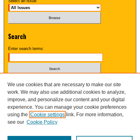
Select an issue:
Search
Enter search terms:
Select context to search:
We use cookies that are necessary to make our site
work. We may also use additional cookies to analyze,
improve, and personalize our content and your digital
Advanced Search
experience. You can manage your cookie preferences
using the
Cookie settings
link. For more information,
UNI ScholarWorks
see our
Cookie Policy