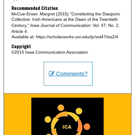
Recommended Citation
McCue-Enser, Margret (2015) "Constituting the Diasporic
Collective: Irish-Americans at the Dawn of the Twentieth
Century,"
Iowa Journal of Communication
: Vol. 47: No. 2,
Article 4.
Available at: https://scholarworks.uni.edu/ijc/vol47/iss2/4
Copyright
©2015 Iowa Communication Association
Comments?