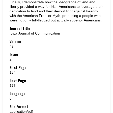
Finally, I demonstrate how the ideographs of land and
liberty provided a way for Irish-Americans to leverage their
dedication to land and their devout fight against tyranny
with the American Frontier Myth, producing a people who
were not only full-fledged but actually superior Americans.
Journal Title
Iowa Journal of Communication
Volume
47
Issue
2
First Page
154
Last Page
176
Language
en
File Format
application/pdf