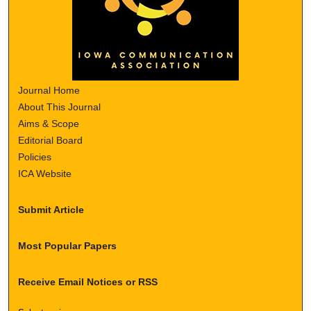
Journal Home
About This Journal
Aims & Scope
Editorial Board
Policies
ICA Website
Submit Article
Most Popular Papers
Receive Email Notices or RSS