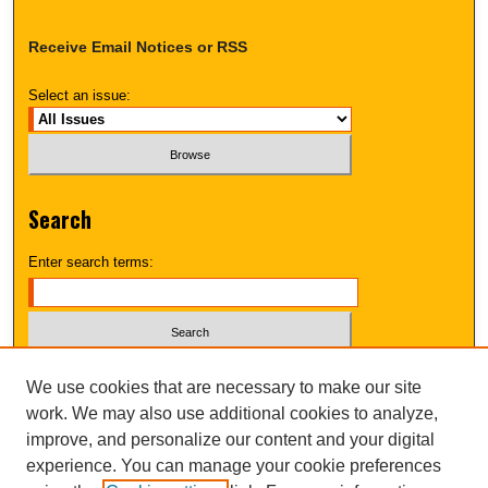
Receive Email Notices or RSS
Select an issue:
Search
Enter search terms:
Select context to search:
We use cookies that are necessary to make our site
work. We may also use additional cookies to analyze,
improve, and personalize our content and your digital
Advanced Search
experience. You can manage your cookie preferences