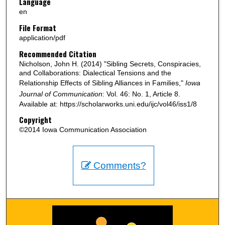
Language
en
File Format
application/pdf
Recommended Citation
Nicholson, John H. (2014) "Sibling Secrets, Conspiracies,
and Collaborations: Dialectical Tensions and the
Relationship Effects of Sibling Alliances in Families,"
Iowa
Journal of Communication
: Vol. 46: No. 1, Article 8.
Available at: https://scholarworks.uni.edu/ijc/vol46/iss1/8
Copyright
©2014 Iowa Communication Association
Comments?