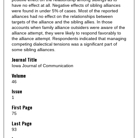
have no effect at all. Negative effects of sibling alliances
were found in under 5% of cases. Most of the reported
alliances had no effect on the relationships between
targets of the alliance and the sibling allies. In those
accounts when family alliance outsiders were aware of the
alliance attempt, they were likely to respond favorably to
the alliance attempt. Respondents indicated that managing
competing dialectical tensions was a significant part of
some sibling alliances.
Journal Title
Iowa Journal of Communication
Volume
46
Issue
1
First Page
75
Last Page
93