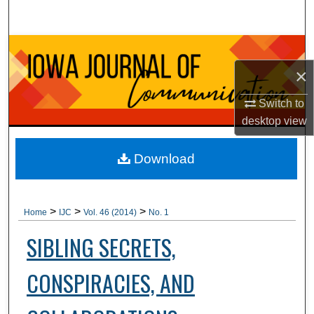
Search
Browse Collections
×
My Account
Switch to
About
desktop
view
Digital Commons Network™
Download
>
>
>
Home
IJC
Vol. 46 (2014)
No. 1
SIBLING SECRETS,
CONSPIRACIES, AND