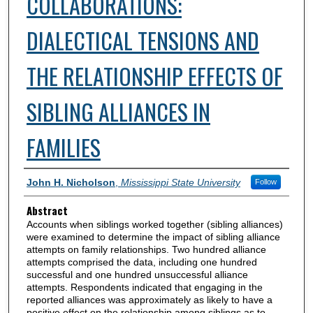
COLLABORATIONS:
DIALECTICAL TENSIONS AND
THE RELATIONSHIP EFFECTS OF
SIBLING ALLIANCES IN
FAMILIES
Authors
John H. Nicholson
,
Mississippi State University
Follow
Abstract
Accounts when siblings worked together (sibling alliances)
were examined to determine the impact of sibling alliance
attempts on family relationships. Two hundred alliance
attempts comprised the data, including one hundred
successful and one hundred unsuccessful alliance
attempts. Respondents indicated that engaging in the
reported alliances was approximately as likely to have a
positive effect on the relationship among siblings as to