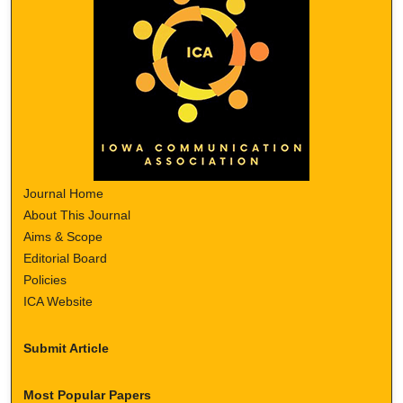
Journal Home
About This Journal
Aims & Scope
Editorial Board
Policies
ICA Website
Submit Article
Most Popular Papers