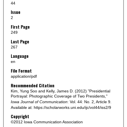
44
Issue
2
First Page
249
Last Page
267
Language
en
File Format
application/pdf
Recommended Citation
Kim, Yung Soo and Kelly, James D. (2012) "Presidential
Portrayal: Photographic Coverage of Two Presidents,"
Iowa Journal of Communication
: Vol. 44: No. 2, Article 9.
Available at: https://scholarworks.uni.edu/ijc/vol44/iss2/9
Copyright
©2012 Iowa Communication Association