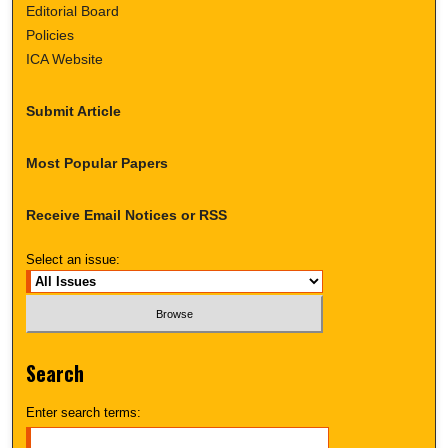
Editorial Board
Policies
ICA Website
Submit Article
Most Popular Papers
Receive Email Notices or RSS
Select an issue:
Search
Enter search terms: