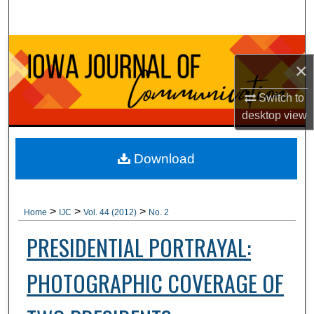
Search
Browse Collections
×
My Account
Switch to
desktop
view
About
Digital Commons Network™
Download
>
>
>
Home
IJC
Vol. 44 (2012)
No. 2
PRESIDENTIAL PORTRAYAL:
PHOTOGRAPHIC COVERAGE OF