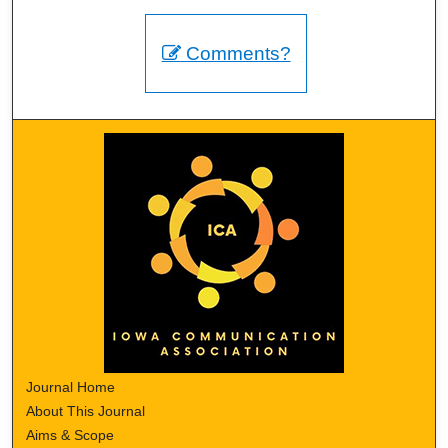
Comments?
Journal Home
About This Journal
Aims & Scope