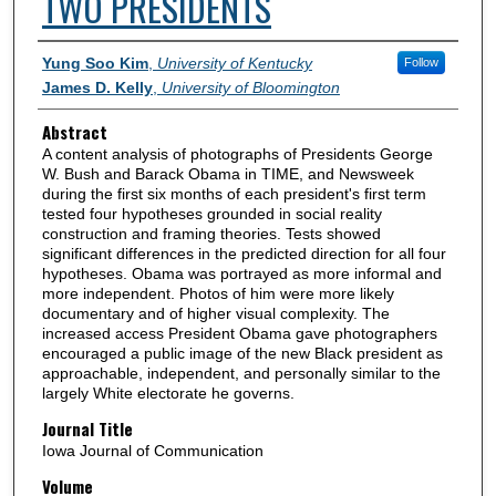
TWO PRESIDENTS
Authors
Yung Soo Kim
,
University of Kentucky
Follow
James D. Kelly
,
University of Bloomington
Abstract
A content analysis of photographs of Presidents George
W. Bush and Barack Obama in TIME, and Newsweek
during the first six months of each president's first term
tested four hypotheses grounded in social reality
construction and framing theories. Tests showed
significant differences in the predicted direction for all four
hypotheses. Obama was portrayed as more informal and
more independent. Photos of him were more likely
documentary and of higher visual complexity. The
increased access President Obama gave photographers
encouraged a public image of the new Black president as
approachable, independent, and personally similar to the
largely White electorate he governs.
Journal Title
Iowa Journal of Communication
Volume