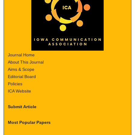
Journal Home
About This Journal
Aims & Scope
Editorial Board
Policies
ICA Website
Submit Article
Most Popular Papers