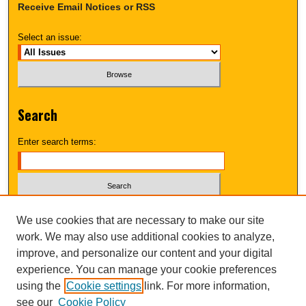
Receive Email Notices or RSS
Select an issue:
Search
Enter search terms:
Select context to search:
We use cookies that are necessary to make our site
work. We may also use additional cookies to analyze,
improve, and personalize our content and your digital
Advanced Search
experience. You can manage your cookie preferences
using the
Cookie settings
link. For more information,
UNI ScholarWorks
see our
Cookie Policy