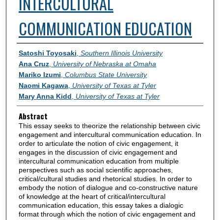
INTERCULTURAL
COMMUNICATION EDUCATION
Authors
Satoshi Toyosaki
,
Southern Illinois University
Ana Cruz
,
University of Nebraska at Omaha
Mariko Izumi
,
Columbus State University
Naomi Kagawa
,
University of Texas at Tyler
Mary Anna Kidd
,
University of Texas at Tyler
Abstract
This essay seeks to theorize the relationship between civic
engagement and intercultural communication education. In
order to articulate the notion of civic engagement, it
engages in the discussion of civic engagement and
intercultural communication education from multiple
perspectives such as social scientific approaches,
critical/cultural studies and rhetorical studies. In order to
embody the notion of dialogue and co-constructive nature
of knowledge at the heart of critical/intercultural
communication education, this essay takes a dialogic
format through which the notion of civic engagement and