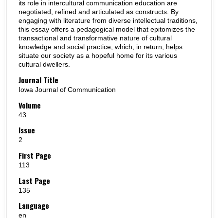
its role in intercultural communication education are
negotiated, refined and articulated as constructs. By
engaging with literature from diverse intellectual traditions,
this essay offers a pedagogical model that epitomizes the
transactional and transformative nature of cultural
knowledge and social practice, which, in return, helps
situate our society as a hopeful home for its various
cultural dwellers.
Journal Title
Iowa Journal of Communication
Volume
43
Issue
2
First Page
113
Last Page
135
Language
en