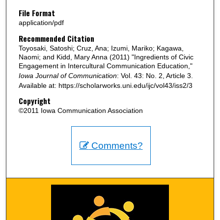
File Format
application/pdf
Recommended Citation
Toyosaki, Satoshi; Cruz, Ana; Izumi, Mariko; Kagawa,
Naomi; and Kidd, Mary Anna (2011) "Ingredients of Civic
Engagement in Intercultural Communication Education,"
Iowa Journal of Communication
: Vol. 43: No. 2, Article 3.
Available at: https://scholarworks.uni.edu/ijc/vol43/iss2/3
Copyright
©2011 Iowa Communication Association
Comments?