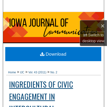
Search
Browse Collections
×
My Account
Switch to
About
desktop
view
Digital Commons Network™
Download
>
>
>
Home
IJC
Vol. 43 (2011)
No. 2
INGREDIENTS OF CIVIC
ENGAGEMENT IN