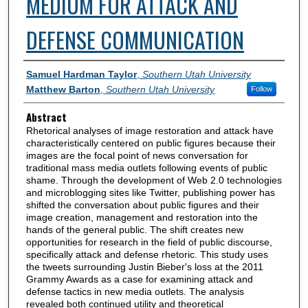
MEDIUM FOR ATTACK AND
DEFENSE COMMUNICATION
Authors
Samuel Hardman Taylor
,
Southern Utah University
Matthew Barton
,
Southern Utah University
Follow
Abstract
Rhetorical analyses of image restoration and attack have
characteristically centered on public figures because their
images are the focal point of news conversation for
traditional mass media outlets following events of public
shame. Through the development of Web 2.0 technologies
and microblogging sites like Twitter, publishing power has
shifted the conversation about public figures and their
image creation, management and restoration into the
hands of the general public. The shift creates new
opportunities for research in the field of public discourse,
specifically attack and defense rhetoric. This study uses
the tweets surrounding Justin Bieber's loss at the 2011
Grammy Awards as a case for examining attack and
defense tactics in new media outlets. The analysis
revealed both continued utility and theoretical