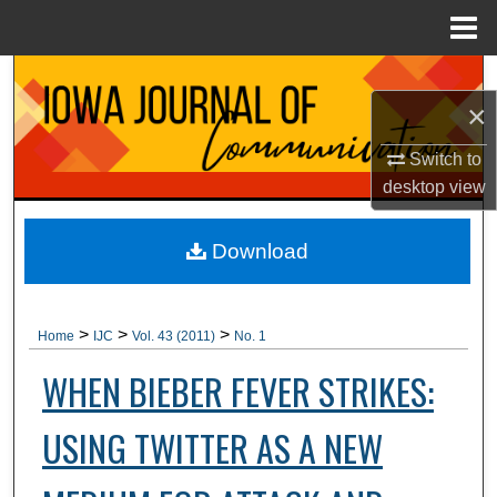
Menu
Home
Search
×
Browse Collections
Switch to
desktop
view
My Account
About
Download
Digital Commons Network™
>
>
>
Home
IJC
Vol. 43 (2011)
No. 1
WHEN BIEBER FEVER STRIKES:
USING TWITTER AS A NEW