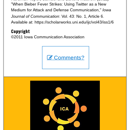
"When Bieber Fever Strikes: Using Twitter as a New
Medium for Attack and Defense Communication,"
Iowa
Journal of Communication
: Vol. 43: No. 1, Article 6.
Available at: https://scholarworks.uni.edu/ijc/vol43/iss1/6
Copyright
©2011 Iowa Communication Association
Comments?