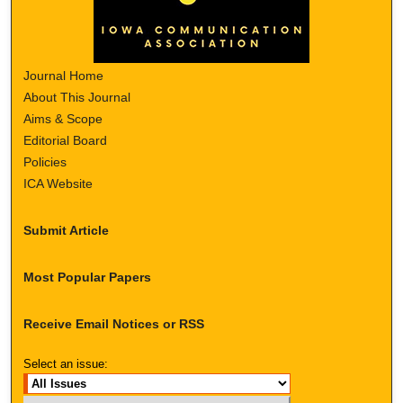
Journal Home
About This Journal
Aims & Scope
Editorial Board
Policies
ICA Website
Submit Article
Most Popular Papers
Receive Email Notices or RSS
Select an issue: