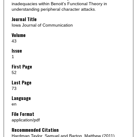
inadequacies within Benoit's Functional Theory in
understanding peripheral character attacks.
Journal Title
Iowa Journal of Communication
Volume
43
Issue
1
First Page
52
Last Page
73
Language
en
File Format
application/pdf
Recommended Citation
Hardman Taylor, Samuel and Barton, Matthew (2011)