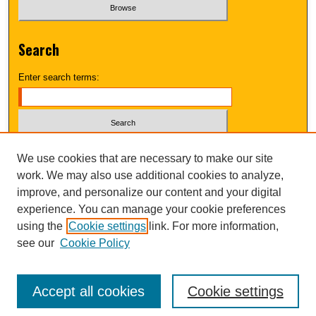
Search
Enter search terms:
Select context to search:
We use cookies that are necessary to make our site
work. We may also use additional cookies to analyze,
improve, and personalize our content and your digital
Advanced Search
experience. You can manage your cookie preferences
using the
Cookie settings
link. For more information,
UNI ScholarWorks
see our
Cookie Policy
Accept all cookies
Cookie settings