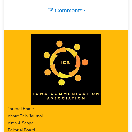
Comments?
Journal Home
About This Journal
Aims & Scope
Editorial Board