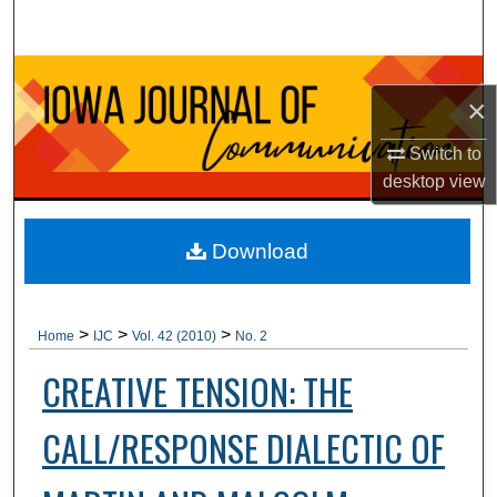
Search
Browse Collections
×
My Account
Switch to
desktop
view
About
Digital Commons Network™
Download
>
>
>
Home
IJC
Vol. 42 (2010)
No. 2
CREATIVE TENSION: THE
CALL/RESPONSE DIALECTIC OF