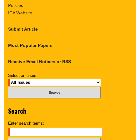
Policies
ICA Website
Submit Article
Most Popular Papers
Receive Email Notices or RSS
Select an issue:
Search
Enter search terms: