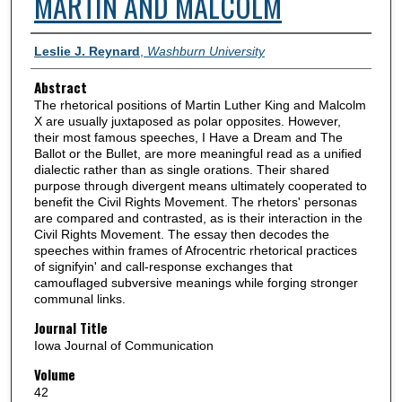
MARTIN AND MALCOLM
Authors
Leslie J. Reynard
,
Washburn University
Abstract
The rhetorical positions of Martin Luther King and Malcolm
X are usually juxtaposed as polar opposites. However,
their most famous speeches, I Have a Dream and The
Ballot or the Bullet, are more meaningful read as a unified
dialectic rather than as single orations. Their shared
purpose through divergent means ultimately cooperated to
benefit the Civil Rights Movement. The rhetors' personas
are compared and contrasted, as is their interaction in the
Civil Rights Movement. The essay then decodes the
speeches within frames of Afrocentric rhetorical practices
of signifyin' and call-response exchanges that
camouflaged subversive meanings while forging stronger
communal links.
Journal Title
Iowa Journal of Communication
Volume
42