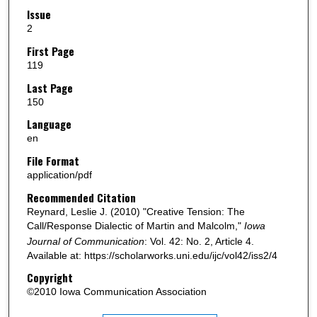
Issue
2
First Page
119
Last Page
150
Language
en
File Format
application/pdf
Recommended Citation
Reynard, Leslie J. (2010) "Creative Tension: The
Call/Response Dialectic of Martin and Malcolm,"
Iowa
Journal of Communication
: Vol. 42: No. 2, Article 4.
Available at: https://scholarworks.uni.edu/ijc/vol42/iss2/4
Copyright
©2010 Iowa Communication Association