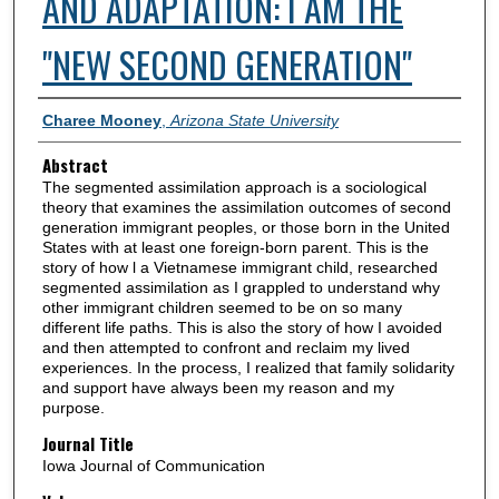
AND ADAPTATION: I AM THE
"NEW SECOND GENERATION"
Authors
Charee Mooney
,
Arizona State University
Abstract
The segmented assimilation approach is a sociological
theory that examines the assimilation outcomes of second
generation immigrant peoples, or those born in the United
States with at least one foreign-born parent. This is the
story of how l a Vietnamese immigrant child, researched
segmented assimilation as I grappled to understand why
other immigrant children seemed to be on so many
different life paths. This is also the story of how I avoided
and then attempted to confront and reclaim my lived
experiences. In the process, I realized that family solidarity
and support have always been my reason and my
purpose.
Journal Title
Iowa Journal of Communication