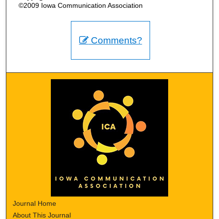
©2009 Iowa Communication Association
Comments?
Journal Home
About This Journal