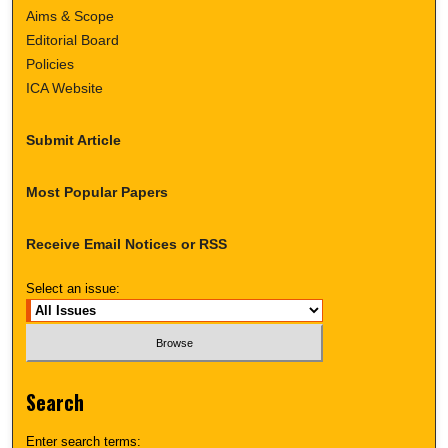
Aims & Scope
Editorial Board
Policies
ICA Website
Submit Article
Most Popular Papers
Receive Email Notices or RSS
Select an issue:
Search
Enter search terms: