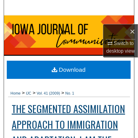
Search
Browse Collections
×
My Account
Switch to
desktop
view
About
Digital Commons Network™
Download
>
>
>
Home
IJC
Vol. 41 (2009)
No. 1
THE SEGMENTED ASSIMILATION
APPROACH TO IMMIGRATION