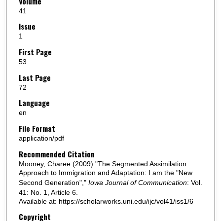
Volume
41
Issue
1
First Page
53
Last Page
72
Language
en
File Format
application/pdf
Recommended Citation
Mooney, Charee (2009) "The Segmented Assimilation
Approach to Immigration and Adaptation: I am the "New
Second Generation","
Iowa Journal of Communication
: Vol.
41: No. 1, Article 6.
Available at: https://scholarworks.uni.edu/ijc/vol41/iss1/6
Copyright