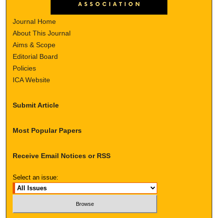
Journal Home
About This Journal
Aims & Scope
Editorial Board
Policies
ICA Website
Submit Article
Most Popular Papers
Receive Email Notices or RSS
Select an issue: