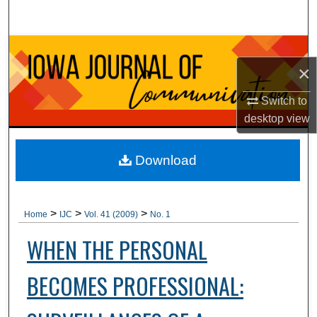
Search
Browse Collections
×
My Account
Switch to
desktop
view
About
Digital Commons Network™
Download
>
>
>
Home
IJC
Vol. 41 (2009)
No. 1
WHEN THE PERSONAL
BECOMES PROFESSIONAL: