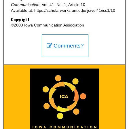
Communication
: Vol. 41: No. 1, Article 10.
Available at: https://scholarworks.uni.edu/ijc/vol41/iss1/10
Copyright
©2009 Iowa Communication Association
Comments?