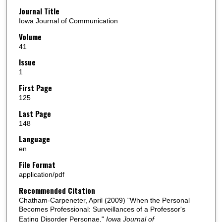
Journal Title
Iowa Journal of Communication
Volume
41
Issue
1
First Page
125
Last Page
148
Language
en
File Format
application/pdf
Recommended Citation
Chatham-Carpeneter, April (2009) "When the Personal
Becomes Professional: Surveillances of a Professor's
Eating Disorder Personae,"
Iowa Journal of