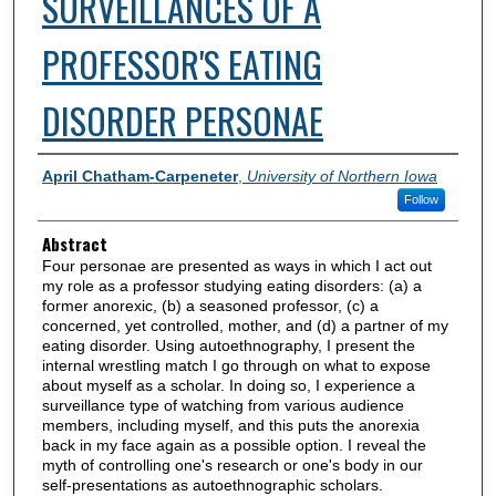
SURVEILLANCES OF A
PROFESSOR'S EATING
DISORDER PERSONAE
Authors
April Chatham-Carpeneter
,
University of Northern Iowa
Follow
Abstract
Four personae are presented as ways in which I act out
my role as a professor studying eating disorders: (a) a
former anorexic, (b) a seasoned professor, (c) a
concerned, yet controlled, mother, and (d) a partner of my
eating disorder. Using autoethnography, I present the
internal wrestling match I go through on what to expose
about myself as a scholar. In doing so, I experience a
surveillance type of watching from various audience
members, including myself, and this puts the anorexia
back in my face again as a possible option. I reveal the
myth of controlling one's research or one's body in our
self-presentations as autoethnographic scholars.