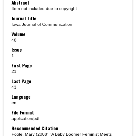
Abstract
Item not included due to copyright.
Journal Title
Iowa Journal of Communication
Volume
40
Issue
1
First Page
21
Last Page
43
Language
en
File Format
application/pdf
Recommended Citation
Poole, Mary (2008) "A Baby Boomer Feminist Meets