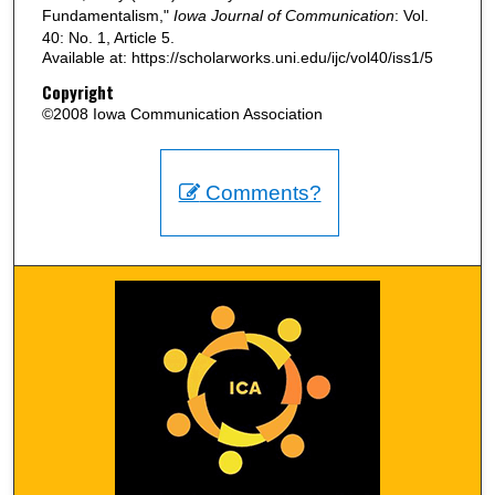
Fundamentalism,"
Iowa Journal of Communication
: Vol.
40: No. 1, Article 5.
Available at: https://scholarworks.uni.edu/ijc/vol40/iss1/5
Copyright
©2008 Iowa Communication Association
Comments?