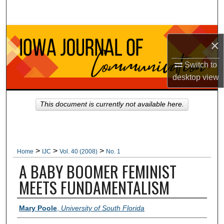
Search
Browse Collections
×
My Account
Switch to
desktop
view
About
This document is currently not available here.
Digital Commons Network™
>
>
>
Home
IJC
Vol. 40 (2008)
No. 1
A BABY BOOMER FEMINIST
MEETS FUNDAMENTALISM
Authors
Mary Poole
,
University of South Florida