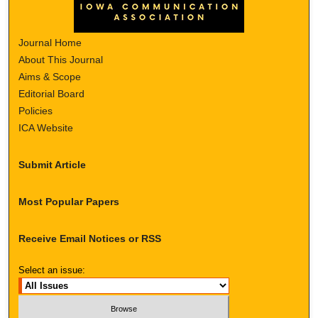
Journal Home
About This Journal
Aims & Scope
Editorial Board
Policies
ICA Website
Submit Article
Most Popular Papers
Receive Email Notices or RSS
Select an issue: