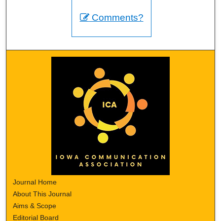
Comments?
Journal Home
About This Journal
Aims & Scope
Editorial Board