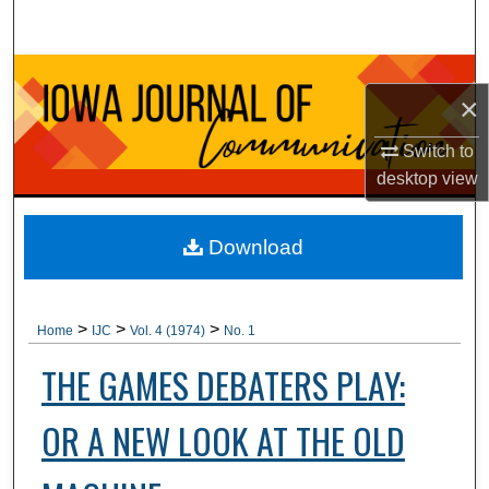
Search
Browse Collections
×
My Account
Switch to
desktop
view
About
Digital Commons Network™
Download
>
>
>
Home
IJC
Vol. 4 (1974)
No. 1
THE GAMES DEBATERS PLAY:
OR A NEW LOOK AT THE OLD