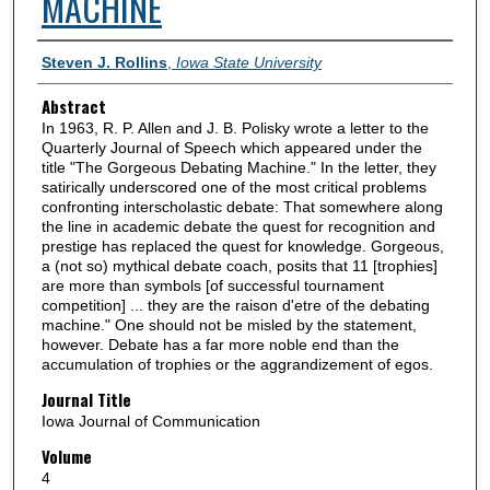
MACHINE
Authors
Steven J. Rollins
,
Iowa State University
Abstract
In 1963, R. P. Allen and J. B. Polisky wrote a letter to the
Quarterly Journal of Speech which appeared under the
title "The Gorgeous Debating Machine." In the letter, they
satirically underscored one of the most critical problems
confronting interscholastic debate: That somewhere along
the line in academic debate the quest for recognition and
prestige has replaced the quest for knowledge. Gorgeous,
a (not so) mythical debate coach, posits that 11 [trophies]
are more than symbols [of successful tournament
competition] ... they are the raison d'etre of the debating
machine." One should not be misled by the statement,
however. Debate has a far more noble end than the
accumulation of trophies or the aggrandizement of egos.
Journal Title
Iowa Journal of Communication
Volume
4