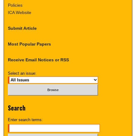
Policies
ICA Website
Submit Article
Most Popular Papers
Receive Email Notices or RSS
Select an issue:
Search
Enter search terms: