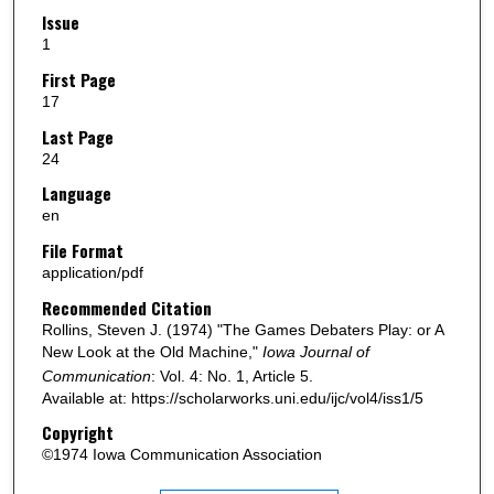
Issue
1
First Page
17
Last Page
24
Language
en
File Format
application/pdf
Recommended Citation
Rollins, Steven J. (1974) "The Games Debaters Play: or A
New Look at the Old Machine,"
Iowa Journal of
Communication
: Vol. 4: No. 1, Article 5.
Available at: https://scholarworks.uni.edu/ijc/vol4/iss1/5
Copyright
©1974 Iowa Communication Association