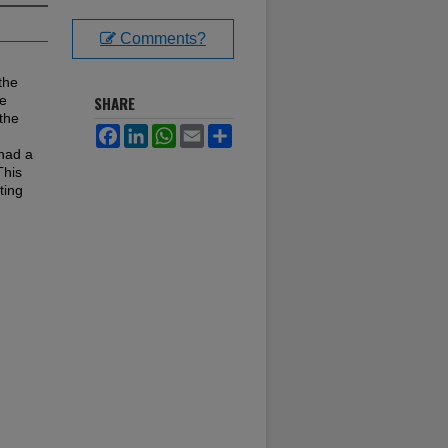
Comments?
the
ue
SHARE
 the
Facebook
LinkedIn
WhatsApp
Email
Share
had a
This
ting