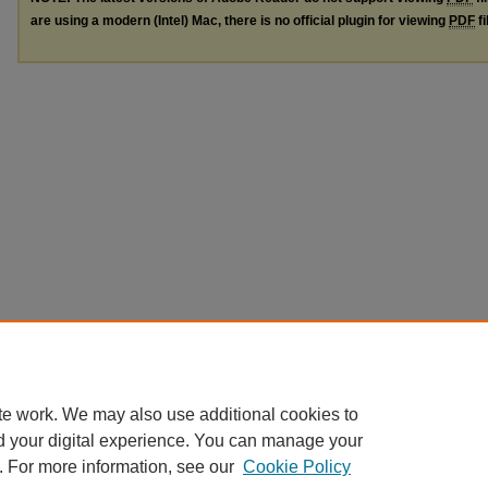
are using a modern (Intel) Mac, there is no official plugin for viewing
PDF
fi
te work. We may also use additional cookies to
d your digital experience. You can manage your
. For more information, see our
Cookie Policy