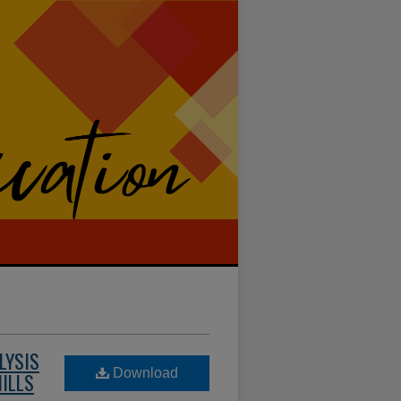
LYSIS
Download
HILLS