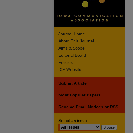
Journal Home
About This Journal
Aims & Scope
Editorial Board
Policies
ICA Website
Submit Article
Most Popular Papers
Receive Email Notices or RSS
Select an issue: