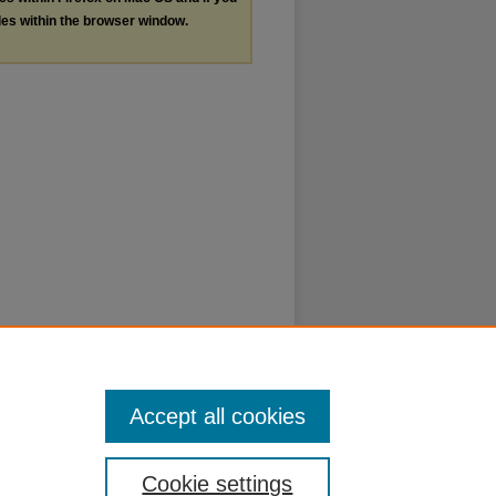
les within the browser window.
Accept all cookies
Cookie settings