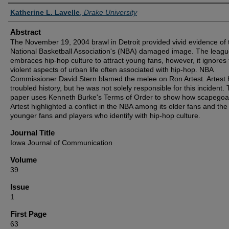
Authors
Katherine L. Lavelle
,
Drake University
Abstract
The November 19, 2004 brawl in Detroit provided vivid evidence of 
National Basketball Association's (NBA) damaged image. The leag
embraces hip-hop culture to attract young fans, however, it ignores
violent aspects of urban life often associated with hip-hop. NBA
Commissioner David Stern blamed the melee on Ron Artest. Artest 
troubled history, but he was not solely responsible for this incident. 
paper uses Kenneth Burke's Terms of Order to show how scapegoa
Artest highlighted a conflict in the NBA among its older fans and the
younger fans and players who identify with hip-hop culture.
Journal Title
Iowa Journal of Communication
Volume
39
Issue
1
First Page
63