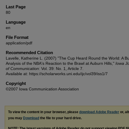
Last Page
80
Language
en
File Format
application/pdf
Recommended Citation
Lavelle, Katherine L. (2007) "The Cup Heard Round the World: A B
Analysis of the NBA's Reaction to the Brawl at Auburn Hills,"
Iowa J
of Communication
: Vol. 39: No. 1, Article 7.
Available at: https://scholarworks.uni.edu/ijc/vol39/iss1/7
Copyright
©2007 Iowa Communication Association
To view the content in your browser, please
download Adobe Reader
or, al
you may
Download
the file to your hard drive.
NOTE: The latest versions of Adobe Reader do not support viewing
PDF
fi