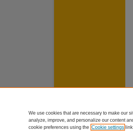
We use cookies that are necessary to make our si
analyze, improve, and personalize our content an
cookie preferences using the
Cookie settings
link