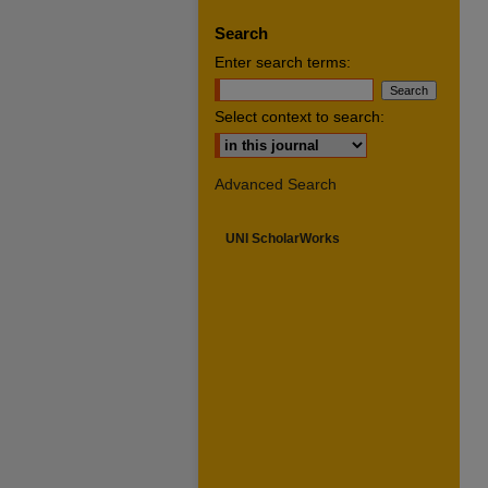
Search
Enter search terms:
Select context to search:
Advanced Search
UNI ScholarWorks