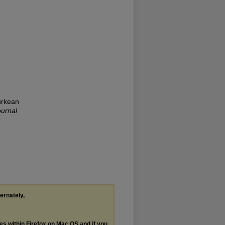
urkean
ournal
ternately,
les within Firefox on Mac OS and if you