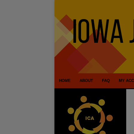
HOME
ABOUT
FAQ
MY AC