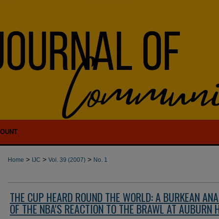
COUNT
>
>
>
Home
IJC
Vol. 39 (2007)
No. 1
THE CUP HEARD ROUND THE WORLD: A BURKEAN ANA
OF THE NBA'S REACTION TO THE BRAWL AT AUBURN 