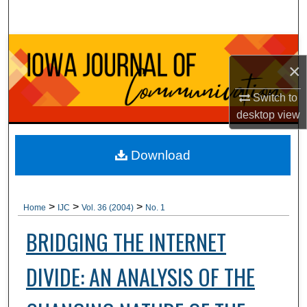
Search
Browse Collections
×
My Account
Switch to
desktop
view
About
Digital Commons Network™
Download
>
>
>
Home
IJC
Vol. 36 (2004)
No. 1
BRIDGING THE INTERNET
DIVIDE: AN ANALYSIS OF THE