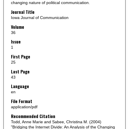
changing nature of political communication.
Journal Title
Iowa Journal of Communication
Volume
36
Issue
1
First Page
25
Last Page
43
Language
en
File Format
application/pdf
Recommended Citation
Todd, Anne Marie and Sabee, Christina M. (2004)
"Bridging the Internet Divide: An Analysis of the Changing