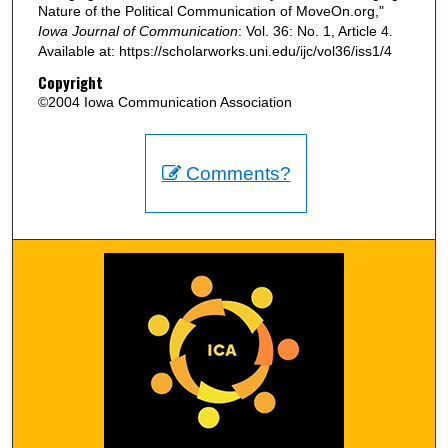
Nature of the Political Communication of MoveOn.org,"
Iowa Journal of Communication
: Vol. 36: No. 1, Article 4.
Available at: https://scholarworks.uni.edu/ijc/vol36/iss1/4
Copyright
©2004 Iowa Communication Association
Comments?