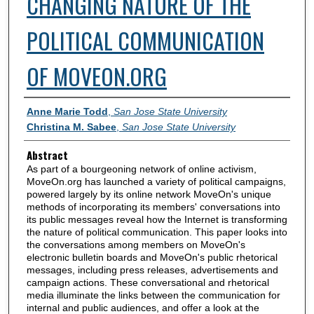
CHANGING NATURE OF THE
POLITICAL COMMUNICATION
OF MOVEON.ORG
Authors
Anne Marie Todd
,
San Jose State University
Christina M. Sabee
,
San Jose State University
Abstract
As part of a bourgeoning network of online activism,
MoveOn.org has launched a variety of political campaigns,
powered largely by its online network MoveOn's unique
methods of incorporating its members' conversations into
its public messages reveal how the Internet is transforming
the nature of political communication. This paper looks into
the conversations among members on MoveOn's
electronic bulletin boards and MoveOn's public rhetorical
messages, including press releases, advertisements and
campaign actions. These conversational and rhetorical
media illuminate the links between the communication for
internal and public audiences, and offer a look at the