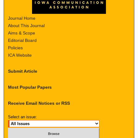
Journal Home
About This Journal
Aims & Scope
Editorial Board
Policies
ICA Website
Submit Article
Most Popular Papers
Receive Email Notices or RSS
Select an issue: