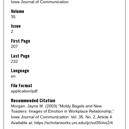
Iowa Journal of Communication
Volume
35
Issue
2
First Page
207
Last Page
232
Language
en
File Format
application/pdf
Recommended Citation
Morgan, Jayne M. (2003) "Moldy Bagels and New
Toasters: Images of Emotion in Workplace Relationship,"
Iowa Journal of Communication
: Vol. 35: No. 2, Article 4.
Available at: https://scholarworks.uni.edu/ijc/vol35/iss2/4