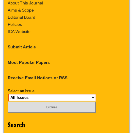
About This Journal
Aims & Scope
Editorial Board
Policies
ICA Website
Submit Article
Most Popular Papers
Receive Email Notices or RSS
Select an issue:
Search