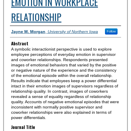
EMOTION IN WORKPLACE
RELATIONSHIP
Authors
Jayne M. Morgan
,
University of Northern Iowa
Follow
Abstract
A symbolic interactionist perspective is used to explore
employee perceptions of everyday emotion in supervisor
and coworker relationships. Respondents presented
images of emotional behaviors that varied by the positive
or negative nature of the experience and the consistency
of the emotional episode within the overall relationship.
Results indicate that employees keep a power differential
intact in their emotion images of supervisors regardless of
relationship quality. In contrast, images of coworkers
revealed a sense of equality regardless of relationship
quality. Accounts of negative emotional episodes that were
inconsistent with normally positive supervisor and
coworker relationships were also explained in terms of
power differentials.
Journal Title