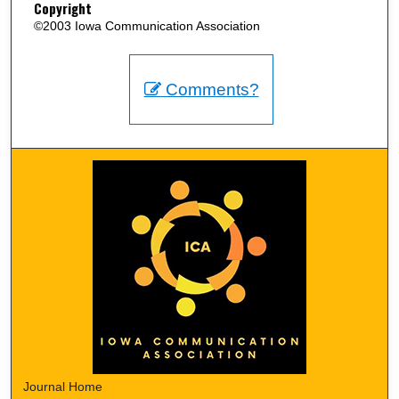
Copyright
©2003 Iowa Communication Association
Comments?
Journal Home