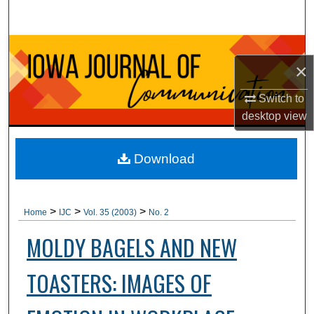
Search
Browse Collections
×
My Account
Switch to
desktop
view
About
Digital Commons Network™
Download
>
>
>
Home
IJC
Vol. 35 (2003)
No. 2
MOLDY BAGELS AND NEW
TOASTERS: IMAGES OF