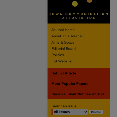
Journal Home
About This Journal
Aims & Scope
Editorial Board
Policies
ICA Website
Submit Article
Most Popular Papers
Receive Email Notices or RSS
Select an issue: