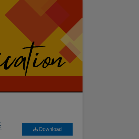
E
Download