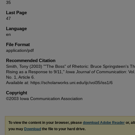
35
Last Page
47
Language
en
File Format
application/pdf
Recommended Citation
Smith, Tony (2003) ""The Boss" of Rhetoric: Bruce Springsteen's T
Rising as a Response to 9/11,"
Iowa Journal of Communication
: Vol
No. 1, Article 6.
Available at: https://scholarworks.uni.edu/ijc/vol35/iss1/6
Copyright
©2003 Iowa Communication Association
To view the content in your browser, please
download Adobe Reader
or, al
you may
Download
the file to your hard drive.