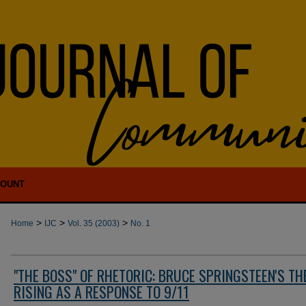
COUNT
>
>
>
Home
IJC
Vol. 35 (2003)
No. 1
"THE BOSS" OF RHETORIC: BRUCE SPRINGSTEEN'S TH
RISING AS A RESPONSE TO 9/11