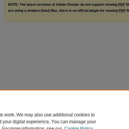
NOTE: The latest versions of Adobe Reader do not support viewing
PDF
fi
are using a modern (Intel) Mac, there is no official plugin for viewing
PDF
fi
te work. We may also use additional cookies to
d your digital experience. You can manage your
. For more information, see our
Cookie Policy