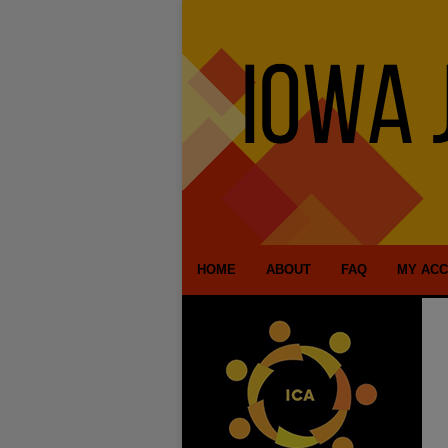
HOME
ABOUT
FAQ
MY AC