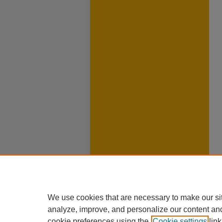
We use cookies that are necessary to make our si
analyze, improve, and personalize our content an
cookie preferences using the
Cookie settings
link