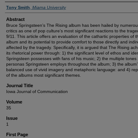
Authors
Tony Smith
,
Miama University
Abstract
Bruce Springsteen’s The Rising album has been hailed by numerou
critics as one of pop culture’s most significant reactions to the trage
9/11. This article offers an evaluation of the cathartic properties of t
album and its potential to provide comfort to those directly and indir
affected by the tragedy. Specifically, it is argued that The Rising ac
its rhetorical power through: 1) the significant level of ethos and iden
Springsteen possesses with fans of his music; 2) the multiple tones
personas Springsteen employs throughout the album; 3) the album’
balanced use of vivid imagery and metaphoric language: and 4) repe
of the albums most significant themes.
Journal Title
Iowa Journal of Communication
Volume
35
Issue
1
First Page