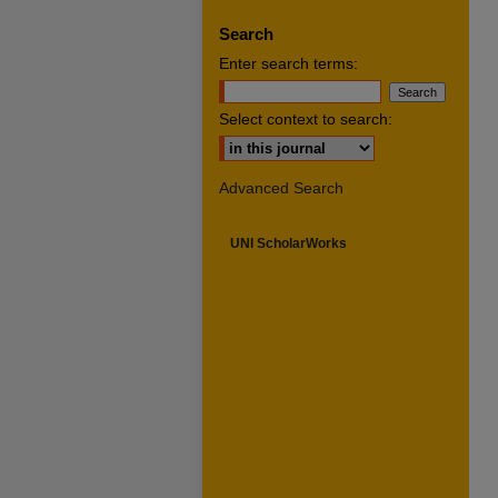
Search
Enter search terms:
Select context to search:
Advanced Search
UNI ScholarWorks