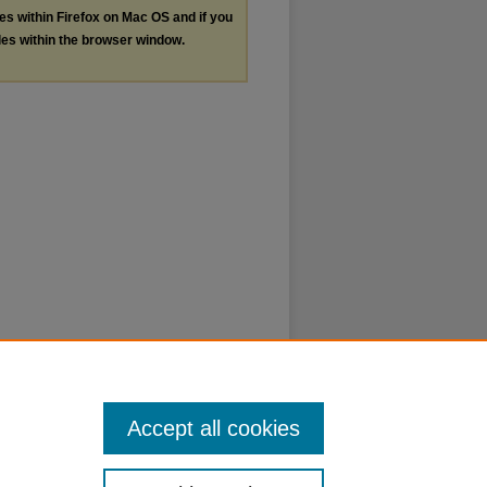
les within Firefox on Mac OS and if you
les within the browser window.
Accept all cookies