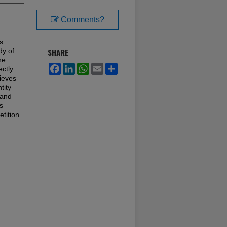
Comments?
s
dy of
SHARE
he
Facebook
LinkedIn
WhatsApp
Email
Share
ectly
hieves
tity
 and
s
tition