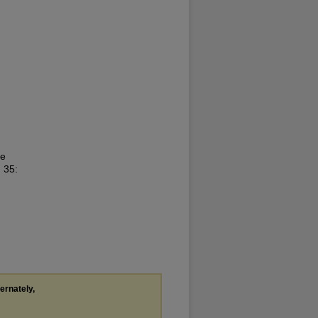
he
. 35:
ternately,