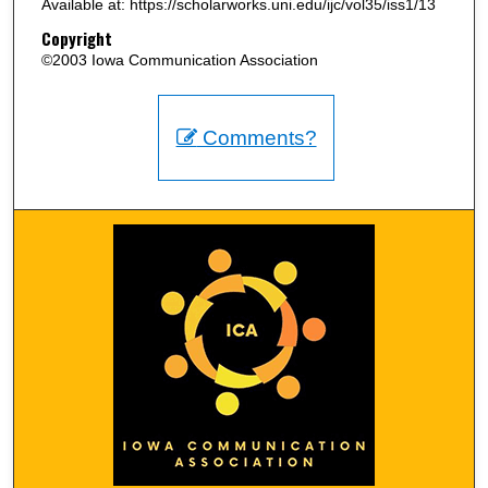
Available at: https://scholarworks.uni.edu/ijc/vol35/iss1/13
Copyright
©2003 Iowa Communication Association
Comments?