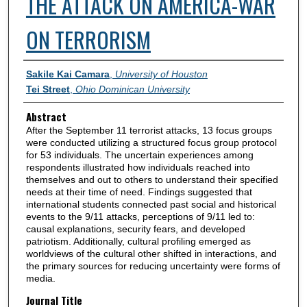
THE ATTACK ON AMERICA-WAR
ON TERRORISM
Authors
Sakile Kai Camara
,
University of Houston
Tei Street
,
Ohio Dominican University
Abstract
After the September 11 terrorist attacks, 13 focus groups
were conducted utilizing a structured focus group protocol
for 53 individuals. The uncertain experiences among
respondents illustrated how individuals reached into
themselves and out to others to understand their specified
needs at their time of need. Findings suggested that
international students connected past social and historical
events to the 9/11 attacks, perceptions of 9/11 led to:
causal explanations, security fears, and developed
patriotism. Additionally, cultural profiling emerged as
worldviews of the cultural other shifted in interactions, and
the primary sources for reducing uncertainty were forms of
media.
Journal Title