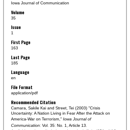
Iowa Journal of Communication
Volume
35
Issue
1
First Page
163
Last Page
185
Language
en
File Format
application/pdf
Recommended Citation
Camara, Sakile Kai and Street, Tei (2003) "Crisis
Uncertainty: A Nation Living in Fear After the Attack on
America-War on Terrorism,"
Iowa Journal of
Communication
: Vol. 35: No. 1, Article 13.