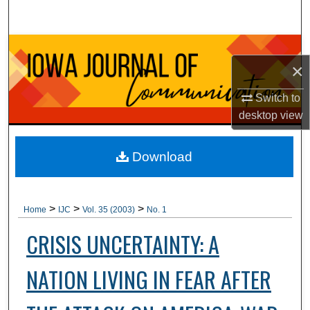
Search
Browse Collections
×
My Account
Switch to
desktop
view
About
Digital Commons Network™
Download
>
>
>
Home
IJC
Vol. 35 (2003)
No. 1
CRISIS UNCERTAINTY: A
NATION LIVING IN FEAR AFTER