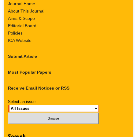
Journal Home
About This Journal
Aims & Scope
Editorial Board
Policies
ICA Website
Submit Article
Most Popular Papers
Receive Email Notices or RSS
Select an issue:
Search