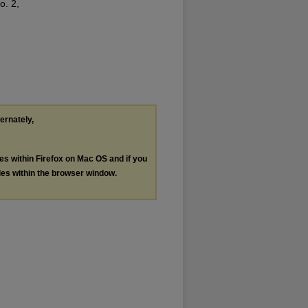
o. 2,
ternately,
les within Firefox on Mac OS and if you
les within the browser window.