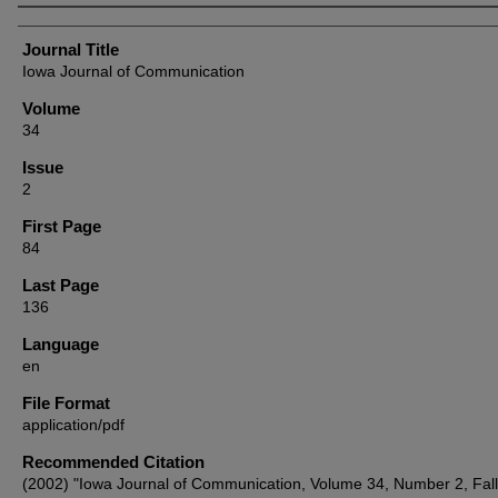
Authors
Journal Title
Iowa Journal of Communication
Volume
34
Issue
2
First Page
84
Last Page
136
Language
en
File Format
application/pdf
Recommended Citation
(2002) "Iowa Journal of Communication, Volume 34, Number 2, Fal