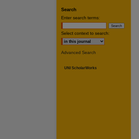
Search
Enter search terms:
Select context to search:
Advanced Search
UNI ScholarWorks