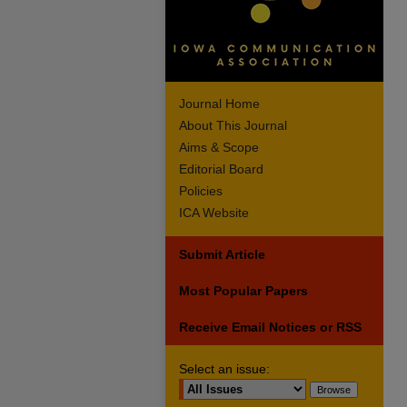
Journal Home
About This Journal
Aims & Scope
Editorial Board
Policies
ICA Website
Submit Article
Most Popular Papers
Receive Email Notices or RSS
Select an issue: