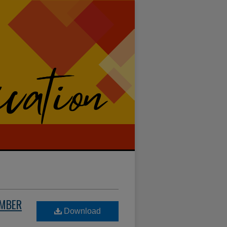
UMBER
Download