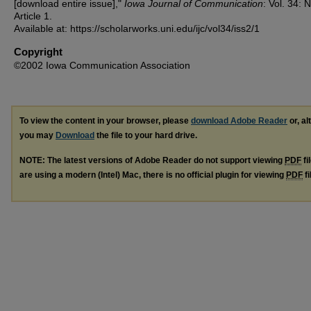
[download entire issue],"
Iowa Journal of Communication
: Vol. 34: N
Article 1.
Available at: https://scholarworks.uni.edu/ijc/vol34/iss2/1
Copyright
©2002 Iowa Communication Association
To view the content in your browser, please
download Adobe Reader
or, al
you may
Download
the file to your hard drive.
NOTE: The latest versions of Adobe Reader do not support viewing
PDF
fi
are using a modern (Intel) Mac, there is no official plugin for viewing
PDF
fi