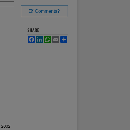
Comments?
SHARE
Facebook
LinkedIn
WhatsApp
Email
Share
l 2002