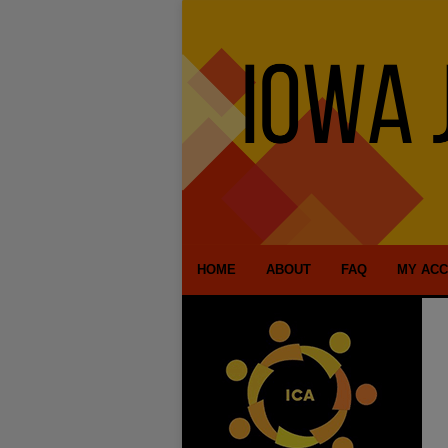
HOME
ABOUT
FAQ
MY AC