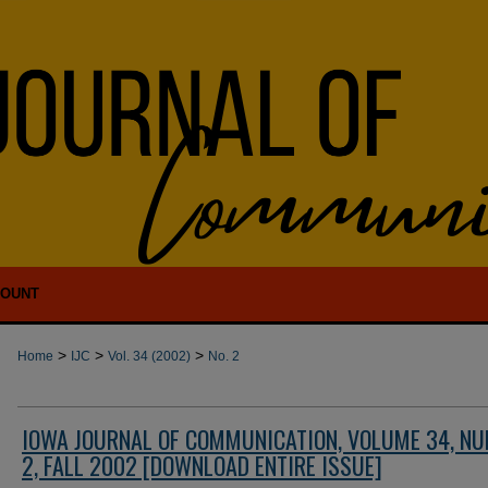
COUNT
>
>
>
Home
IJC
Vol. 34 (2002)
No. 2
IOWA JOURNAL OF COMMUNICATION, VOLUME 34, N
2, FALL 2002 [DOWNLOAD ENTIRE ISSUE]