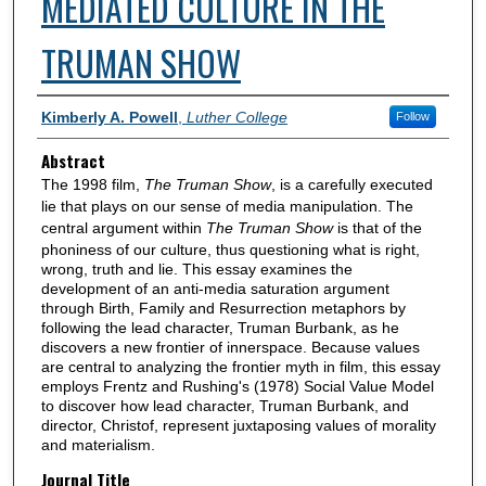
MEDIATED CULTURE IN THE
TRUMAN SHOW
Authors
Kimberly A. Powell
,
Luther College
Follow
Abstract
The 1998 film,
The Truman Show
, is a carefully executed
lie that plays on our sense of media manipulation. The
central argument within
The Truman Show
is that of the
phoniness of our culture, thus questioning what is right,
wrong, truth and lie. This essay examines the
development of an anti-media saturation argument
through Birth, Family and Resurrection metaphors by
following the lead character, Truman Burbank, as he
discovers a new frontier of innerspace. Because values
are central to analyzing the frontier myth in film, this essay
employs Frentz and Rushing's (1978) Social Value Model
to discover how lead character, Truman Burbank, and
director, Christof, represent juxtaposing values of morality
and materialism.
Journal Title