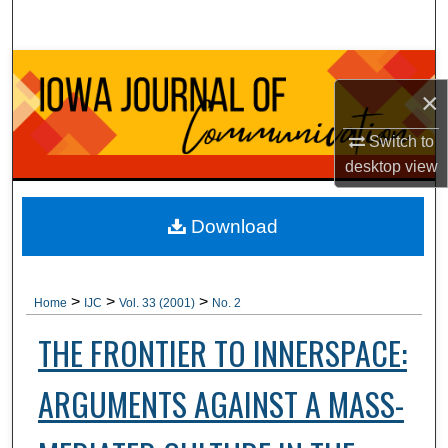
Search
Browse Collections
×
My Account
Switch to
desktop
view
About
Digital Commons Network™
Download
>
>
>
Home
IJC
Vol. 33 (2001)
No. 2
THE FRONTIER TO INNERSPACE:
ARGUMENTS AGAINST A MASS-