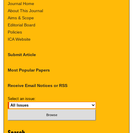
Journal Home
About This Journal
Aims & Scope
Editorial Board
Policies
ICA Website
Submit Article
Most Popular Papers
Receive Email Notices or RSS
Select an issue:
Search