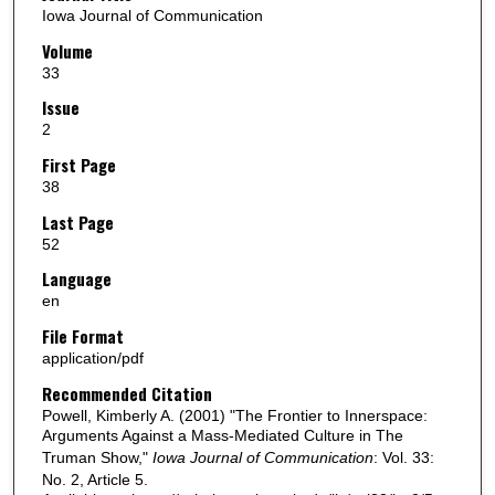
Iowa Journal of Communication
Volume
33
Issue
2
First Page
38
Last Page
52
Language
en
File Format
application/pdf
Recommended Citation
Powell, Kimberly A. (2001) "The Frontier to Innerspace:
Arguments Against a Mass-Mediated Culture in The
Truman Show,"
Iowa Journal of Communication
: Vol. 33:
No. 2, Article 5.