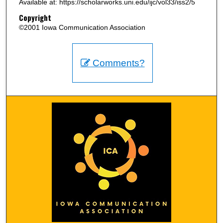
Available at: https://scholarworks.uni.edu/ijc/vol33/iss2/5
Copyright
©2001 Iowa Communication Association
Comments?