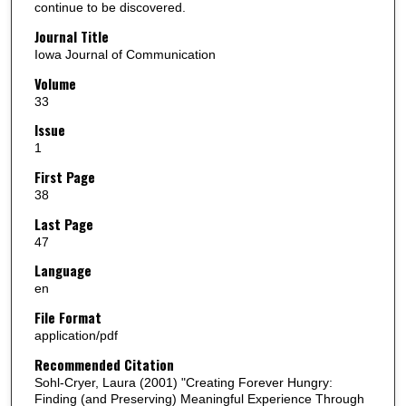
continue to be discovered.
Journal Title
Iowa Journal of Communication
Volume
33
Issue
1
First Page
38
Last Page
47
Language
en
File Format
application/pdf
Recommended Citation
Sohl-Cryer, Laura (2001) "Creating Forever Hungry:
Finding (and Preserving) Meaningful Experience Through