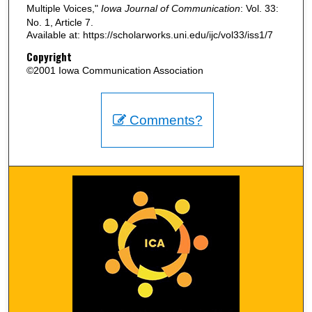
Multiple Voices,"
Iowa Journal of Communication
: Vol. 33:
No. 1, Article 7.
Available at: https://scholarworks.uni.edu/ijc/vol33/iss1/7
Copyright
©2001 Iowa Communication Association
Comments?