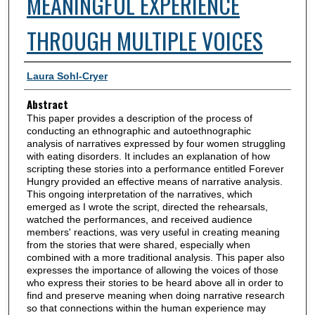
MEANINGFUL EXPERIENCE
THROUGH MULTIPLE VOICES
Authors
Laura Sohl-Cryer
Abstract
This paper provides a description of the process of
conducting an ethnographic and autoethnographic
analysis of narratives expressed by four women struggling
with eating disorders. It includes an explanation of how
scripting these stories into a performance entitled Forever
Hungry provided an effective means of narrative analysis.
This ongoing interpretation of the narratives, which
emerged as I wrote the script, directed the rehearsals,
watched the performances, and received audience
members' reactions, was very useful in creating meaning
from the stories that were shared, especially when
combined with a more traditional analysis. This paper also
expresses the importance of allowing the voices of those
who express their stories to be heard above all in order to
find and preserve meaning when doing narrative research
so that connections within the human experience may