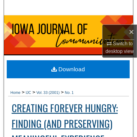
Search
Browse Collections
×
My Account
Switch to
desktop
view
About
Digital Commons Network™
Download
>
>
>
Home
IJC
Vol. 33 (2001)
No. 1
CREATING FOREVER HUNGRY:
FINDING (AND PRESERVING)