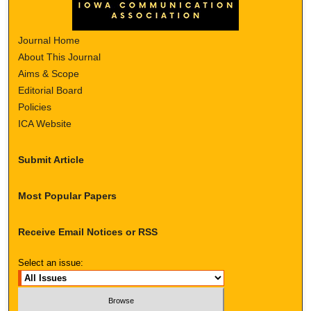
Journal Home
About This Journal
Aims & Scope
Editorial Board
Policies
ICA Website
Submit Article
Most Popular Papers
Receive Email Notices or RSS
Select an issue: