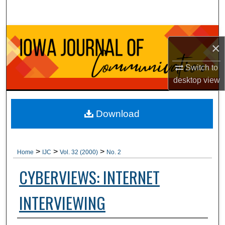
Search
Browse Collections
×
My Account
Switch to
desktop
view
About
Digital Commons Network™
Download
>
>
>
Home
IJC
Vol. 32 (2000)
No. 2
CYBERVIEWS: INTERNET
INTERVIEWING