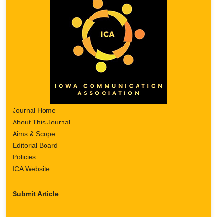
Journal Home
About This Journal
Aims & Scope
Editorial Board
Policies
ICA Website
Submit Article