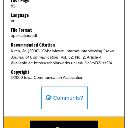
Last Page
82
Language
en
File Format
application/pdf
Recommended Citation
Kirch, Jo (2000) "Cyberviews: Internet Interviewing,"
Iowa
Journal of Communication
: Vol. 32: No. 2, Article 4.
Available at: https://scholarworks.uni.edu/ijc/vol32/iss2/4
Copyright
©2000 Iowa Communication Association
Comments?