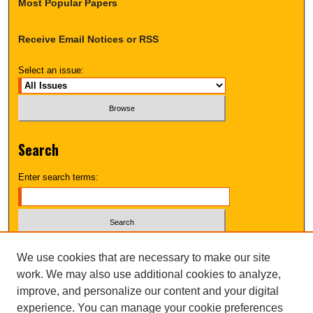
Most Popular Papers
Receive Email Notices or RSS
Select an issue:
Search
Enter search terms:
Select context to search:
We use cookies that are necessary to make our site
work. We may also use additional cookies to analyze,
improve, and personalize our content and your digital
Advanced Search
experience. You can manage your cookie preferences