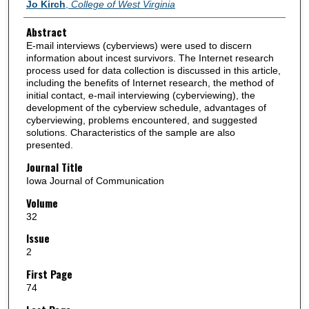
Authors
Jo Kirch
,
College of West Virginia
Abstract
E-mail interviews (cyberviews) were used to discern
information about incest survivors. The Internet research
process used for data collection is discussed in this article,
including the benefits of Internet research, the method of
initial contact, e-mail interviewing (cyberviewing), the
development of the cyberview schedule, advantages of
cyberviewing, problems encountered, and suggested
solutions. Characteristics of the sample are also
presented.
Journal Title
Iowa Journal of Communication
Volume
32
Issue
2
First Page
74