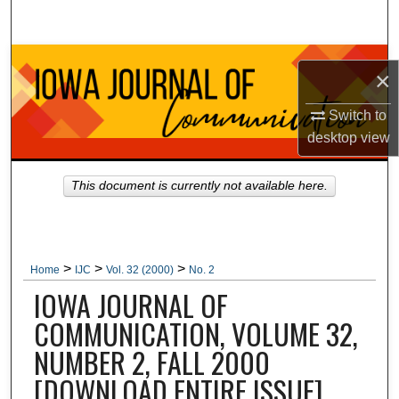
Search
Browse Collections
×
My Account
Switch to
desktop
view
About
This document is currently not available here.
Digital Commons Network™
>
>
>
Home
IJC
Vol. 32 (2000)
No. 2
IOWA JOURNAL OF
COMMUNICATION, VOLUME 32,
NUMBER 2, FALL 2000
[DOWNLOAD ENTIRE ISSUE]