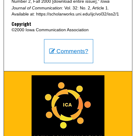
Number 2, Fall 2000 [download entire issue],"
Iowa
Journal of Communication
: Vol. 32: No. 2, Article 1.
Available at: https://scholarworks.uni.edu/ijc/vol32/iss2/1
Copyright
©2000 Iowa Communication Association
Comments?