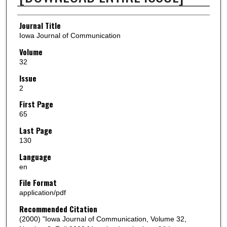
Authors
Journal Title
Iowa Journal of Communication
Volume
32
Issue
2
First Page
65
Last Page
130
Language
en
File Format
application/pdf
Recommended Citation
(2000) "Iowa Journal of Communication, Volume 32,