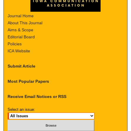
Journal Home
About This Journal
Aims & Scope
Editorial Board
Policies
ICA Website
Submit Article
Most Popular Papers
Receive Email Notices or RSS
Select an issue: