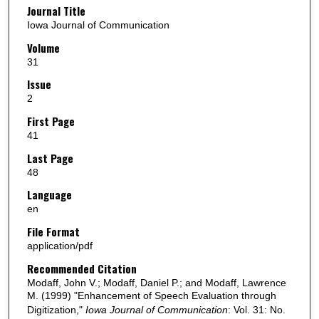
Journal Title
Iowa Journal of Communication
Volume
31
Issue
2
First Page
41
Last Page
48
Language
en
File Format
application/pdf
Recommended Citation
Modaff, John V.; Modaff, Daniel P.; and Modaff, Lawrence
M. (1999) "Enhancement of Speech Evaluation through
Digitization,"
Iowa Journal of Communication
: Vol. 31: No.