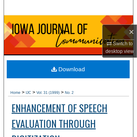
Search
Browse Collections
×
My Account
Switch to
desktop
view
About
Digital Commons Network™
Download
>
>
>
Home
IJC
Vol. 31 (1999)
No. 2
ENHANCEMENT OF SPEECH
EVALUATION THROUGH