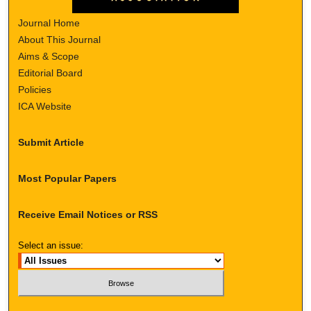
Journal Home
About This Journal
Aims & Scope
Editorial Board
Policies
ICA Website
Submit Article
Most Popular Papers
Receive Email Notices or RSS
Select an issue: