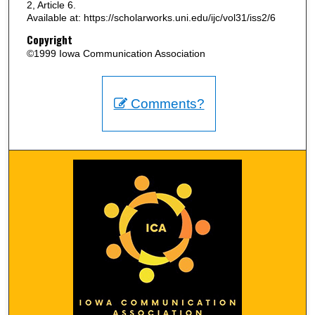
2, Article 6.
Available at: https://scholarworks.uni.edu/ijc/vol31/iss2/6
Copyright
©1999 Iowa Communication Association
Comments?