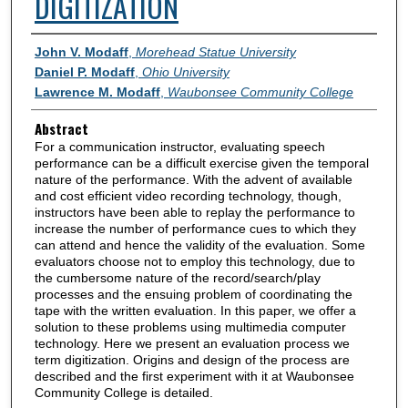
DIGITIZATION
Authors
John V. Modaff
,
Morehead Statue University
Daniel P. Modaff
,
Ohio University
Lawrence M. Modaff
,
Waubonsee Community College
Abstract
For a communication instructor, evaluating speech
performance can be a difficult exercise given the temporal
nature of the performance. With the advent of available
and cost efficient video recording technology, though,
instructors have been able to replay the performance to
increase the number of performance cues to which they
can attend and hence the validity of the evaluation. Some
evaluators choose not to employ this technology, due to
the cumbersome nature of the record/search/play
processes and the ensuing problem of coordinating the
tape with the written evaluation. In this paper, we offer a
solution to these problems using multimedia computer
technology. Here we present an evaluation process we
term digitization. Origins and design of the process are
described and the first experiment with it at Waubonsee
Community College is detailed.