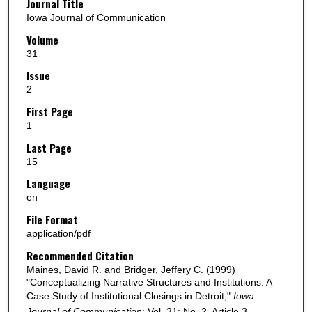
Journal Title
Iowa Journal of Communication
Volume
31
Issue
2
First Page
1
Last Page
15
Language
en
File Format
application/pdf
Recommended Citation
Maines, David R. and Bridger, Jeffery C. (1999)
"Conceptualizing Narrative Structures and Institutions: A
Case Study of Institutional Closings in Detroit,"
Iowa
Journal of Communication
: Vol. 31: No. 2, Article 3.