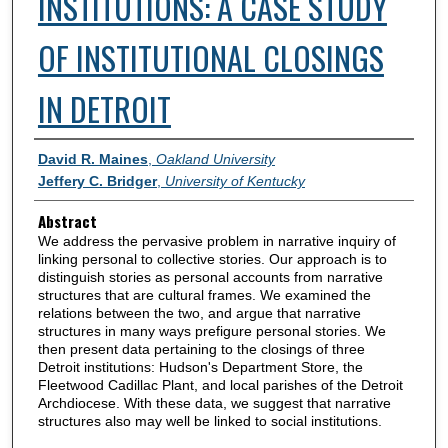
INSTITUTIONS: A CASE STUDY
OF INSTITUTIONAL CLOSINGS
IN DETROIT
Authors
David R. Maines
,
Oakland University
Jeffery C. Bridger
,
University of Kentucky
Abstract
We address the pervasive problem in narrative inquiry of
linking personal to collective stories. Our approach is to
distinguish stories as personal accounts from narrative
structures that are cultural frames. We examined the
relations between the two, and argue that narrative
structures in many ways prefigure personal stories. We
then present data pertaining to the closings of three
Detroit institutions: Hudson's Department Store, the
Fleetwood Cadillac Plant, and local parishes of the Detroit
Archdiocese. With these data, we suggest that narrative
structures also may well be linked to social institutions.