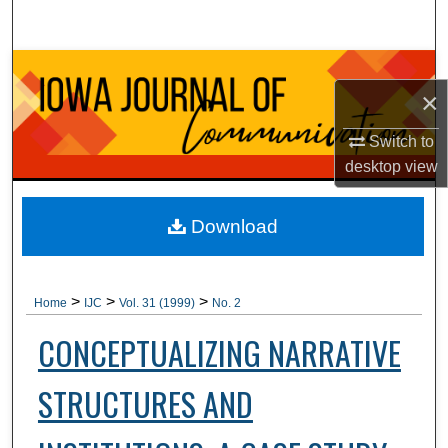
Search
Browse Collections
×
My Account
Switch to
desktop
view
About
Digital Commons Network™
Download
>
>
>
Home
IJC
Vol. 31 (1999)
No. 2
CONCEPTUALIZING NARRATIVE
STRUCTURES AND