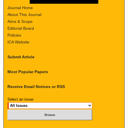
Journal Home
About This Journal
Aims & Scope
Editorial Board
Policies
ICA Website
Submit Article
Most Popular Papers
Receive Email Notices or RSS
Select an issue: