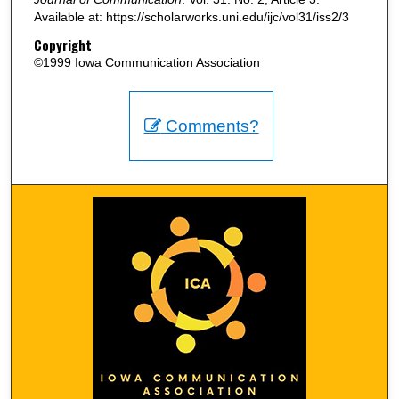
Available at: https://scholarworks.uni.edu/ijc/vol31/iss2/3
Copyright
©1999 Iowa Communication Association
Comments?