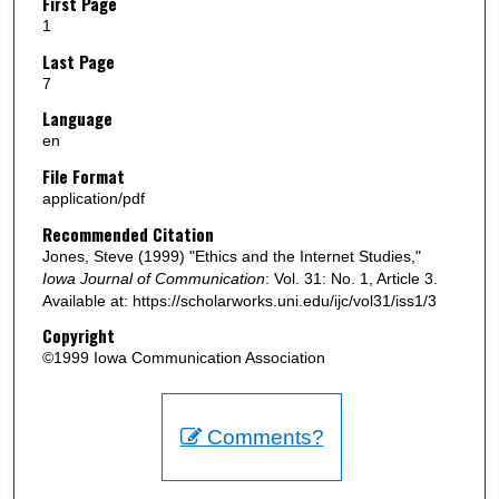
First Page
1
Last Page
7
Language
en
File Format
application/pdf
Recommended Citation
Jones, Steve (1999) "Ethics and the Internet Studies,"
Iowa Journal of Communication
: Vol. 31: No. 1, Article 3.
Available at: https://scholarworks.uni.edu/ijc/vol31/iss1/3
Copyright
©1999 Iowa Communication Association
Comments?