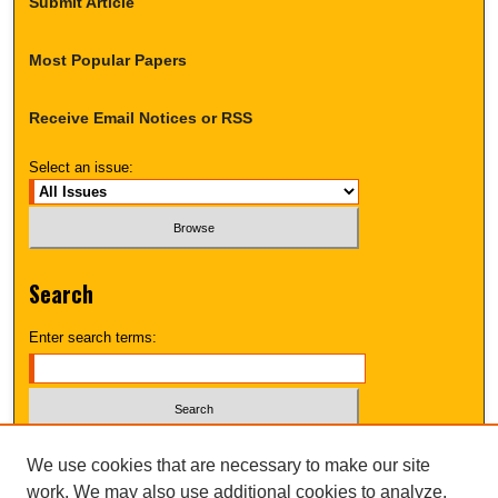
Submit Article
Most Popular Papers
Receive Email Notices or RSS
Select an issue:
Search
Enter search terms:
Select context to search:
We use cookies that are necessary to make our site
work. We may also use additional cookies to analyze,