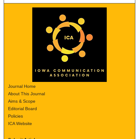
Journal Home
About This Journal
Aims & Scope
Editorial Board
Policies
ICA Website