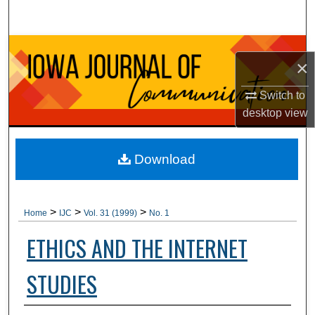
Search
Browse Collections
×
My Account
Switch to
desktop
view
About
Digital Commons Network™
Download
>
>
>
Home
IJC
Vol. 31 (1999)
No. 1
ETHICS AND THE INTERNET
STUDIES