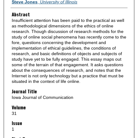
Authors
Steve Jones
,
University of Illinois
Abstract
Insufficient attention has been paid to the practical as well
as methodological dimensions of the ethics of online
research. Though discussion of research methods for the
study of online social phenomena has recently come to the
fore, questions concerning the development and
implementation of ethical guidelines, the conditions of
research, and basic definitions of objects and subjects of
study have yet to be fully engaged. This essay maps out
some of the terrain of that engagement. It asks questions
about the consequences of research, and notes that the
Internet is not only technology but a practice that must be
situated in the context of life online.
Journal Title
Iowa Journal of Communication
Volume
31
Issue
1