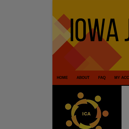
HOME
ABOUT
FAQ
MY AC