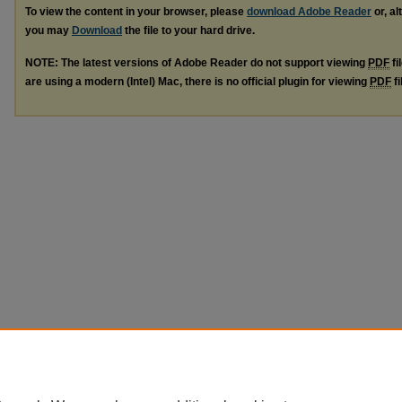
To view the content in your browser, please
download Adobe Reader
or, al
you may
Download
the file to your hard drive.
NOTE: The latest versions of Adobe Reader do not support viewing
PDF
fi
are using a modern (Intel) Mac, there is no official plugin for viewing
PDF
fi