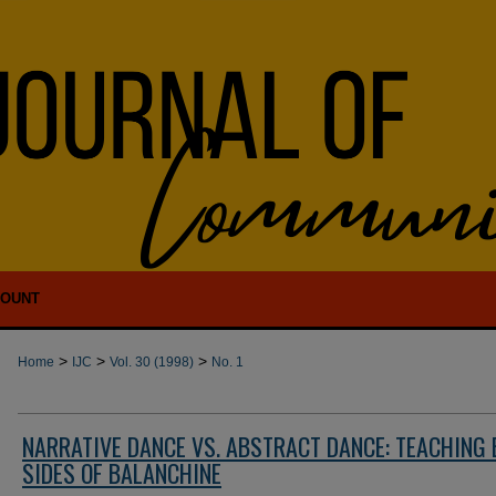
COUNT
>
>
>
Home
IJC
Vol. 30 (1998)
No. 1
NARRATIVE DANCE VS. ABSTRACT DANCE: TEACHING
SIDES OF BALANCHINE