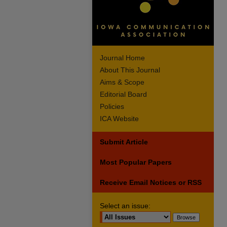
Journal Home
About This Journal
Aims & Scope
Editorial Board
Policies
ICA Website
Submit Article
Most Popular Papers
Receive Email Notices or RSS
Select an issue: