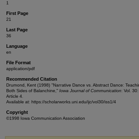
1
First Page
21
Last Page
36
Language
en
File Format
application/pdf
Recommended Citation
Drumond, Kent (1998) "Narrative Dance vs. Abstract Dance: Teachi
Both Sides of Balanchine,"
Iowa Journal of Communication
: Vol. 30
Article 4.
Available at: https://scholarworks.uni.edu/ijc/vol30/iss1/4
Copyright
©1998 Iowa Communication Association