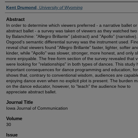
Authors
Kent Drumond
,
University of Wyoming
Abstract
In order to determine which viewers preferred - a narrative ballet or
abstract ballet - a survey was taken of viewers as they watched two 
by Balanchine: "Allegro Brillante" (abstract) and "Apollo" (narrative).
Osgood's semantic differential survey was the instrument used. Fin
reveal chat viewers found "Allegro Brillante" faster, lighter, softer an
kinder, while "Apollo" was slower, stronger, more honest, and only sl
more enjoyable. The free-form section of the survey revealed that 
were looking for "relationships" in both types of dances. This study 
important consequences for dance programming and education, for 
shows that, contrary to conventional wisdom, audiences are capabl
enjoying dance even when no explicit plot is present. The burden ma
on the dance educator, however, to "teach" the audience how to
appreciate abstract ballet.
Journal Title
Iowa Journal of Communication
Volume
30
Issue