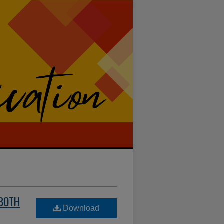
 BOTH
Download