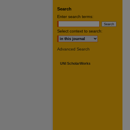
Search
Enter search terms:
Select context to search:
Advanced Search
UNI ScholarWorks