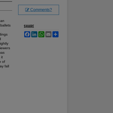
Comments?
 an
ballets
SHARE
Facebook
LinkedIn
WhatsApp
Email
Share
dings
d
ightly
viewers
has
it
e of
y fall