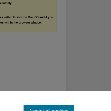
ternately,
les within Firefox on Mac OS and if you
les within the browser window.