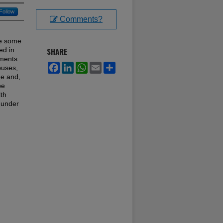
Follow
Comments?
ve some
ed in
SHARE
nments
Facebook
LinkedIn
WhatsApp
Email
Share
puses,
me and,
be
ith
y under