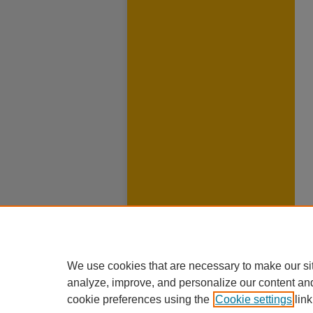
We use cookies that are necessary to make our si
analyze, improve, and personalize our content an
cookie preferences using the
Cookie settings
link