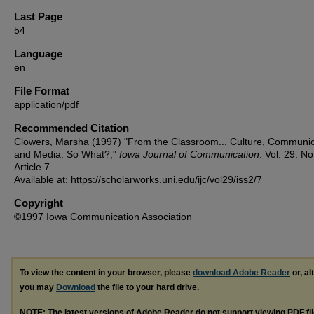
Last Page
54
Language
en
File Format
application/pdf
Recommended Citation
Clowers, Marsha (1997) "From the Classroom... Culture, Communic
and Media: So What?,"
Iowa Journal of Communication
: Vol. 29: No
Article 7.
Available at: https://scholarworks.uni.edu/ijc/vol29/iss2/7
Copyright
©1997 Iowa Communication Association
To view the content in your browser, please
download Adobe Reader
or, al
you may
Download
the file to your hard drive.
NOTE: The latest versions of Adobe Reader do not support viewing
PDF
fi