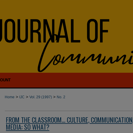
COUNT
>
>
>
Home
IJC
Vol. 29 (1997)
No. 2
FROM THE CLASSROOM... CULTURE, COMMUNICATION
MEDIA: SO WHAT?