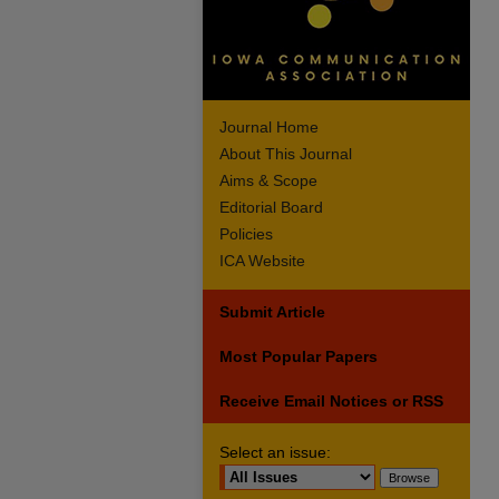
Journal Home
About This Journal
Aims & Scope
Editorial Board
Policies
ICA Website
Submit Article
Most Popular Papers
Receive Email Notices or RSS
Select an issue: