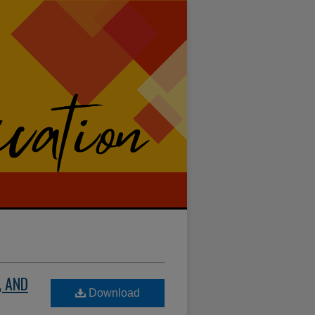
, AND
Download