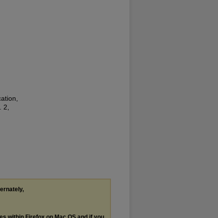
ation,
. 2,
ternately,
les within Firefox on Mac OS and if you