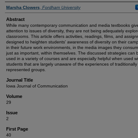
Authors
Marsha Clowers
,
Fordham University
Abstract
While many contemporary communication and media textbooks gi
attention to issues of diversity, they are not being adequately explor
classrooms. This article offers activities, readings, films, and assig
designed to heighten students' awareness of diversity on their cam
in their future work environments, in the media images they consu
just as important, within themselves. The discussed strategies can 
used in a variety of courses and are especially helpful when used w
students that are largely unaware of the experiences of traditionall
represented groups.
Journal Title
Iowa Journal of Communication
Volume
29
Issue
2
First Page
40