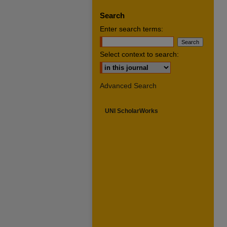
Search
Enter search terms:
Select context to search:
Advanced Search
UNI ScholarWorks