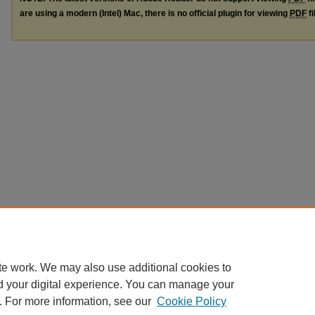
are using a modern (Intel) Mac, there is no official plugin for viewing
PDF
fi
te work. We may also use additional cookies to
d your digital experience. You can manage your
. For more information, see our
Cookie Policy