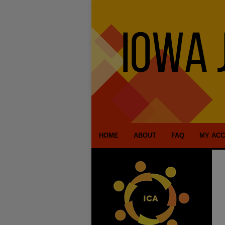
HOME
ABOUT
FAQ
MY AC