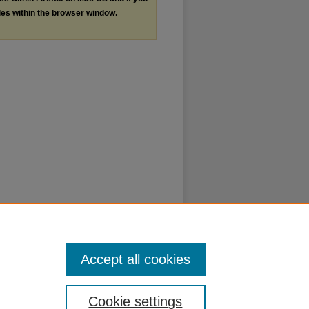
les within the browser window.
Accept all cookies
Cookie settings