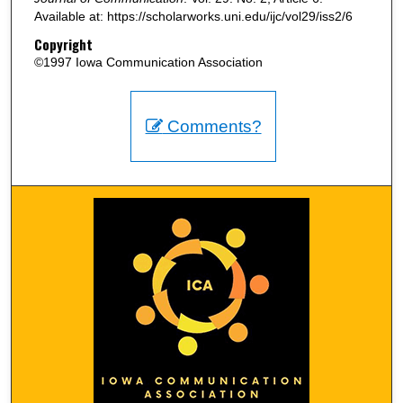
Available at: https://scholarworks.uni.edu/ijc/vol29/iss2/6
Copyright
©1997 Iowa Communication Association
Comments?