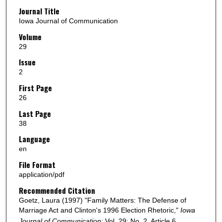
Journal Title
Iowa Journal of Communication
Volume
29
Issue
2
First Page
26
Last Page
38
Language
en
File Format
application/pdf
Recommended Citation
Goetz, Laura (1997) "Family Matters: The Defense of
Marriage Act and Clinton's 1996 Election Rhetoric,"
Iowa
Journal of Communication
: Vol. 29: No. 2, Article 6.