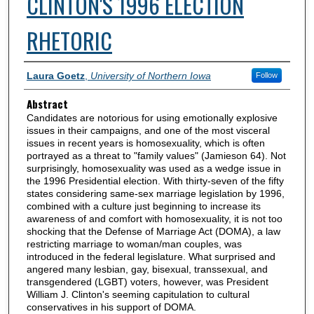
CLINTON'S 1996 ELECTION
RHETORIC
Authors
Laura Goetz
,
University of Northern Iowa
Follow
Abstract
Candidates are notorious for using emotionally explosive
issues in their campaigns, and one of the most visceral
issues in recent years is homosexuality, which is often
portrayed as a threat to "family values" (Jamieson 64). Not
surprisingly, homosexuality was used as a wedge issue in
the 1996 Presidential election. With thirty-seven of the fifty
states considering same-sex marriage legislation by 1996,
combined with a culture just beginning to increase its
awareness of and comfort with homosexuality, it is not too
shocking that the Defense of Marriage Act (DOMA), a law
restricting marriage to woman/man couples, was
introduced in the federal legislature. What surprised and
angered many lesbian, gay, bisexual, transsexual, and
transgendered (LGBT) voters, however, was President
William J. Clinton's seeming capitulation to cultural
conservatives in his support of DOMA.