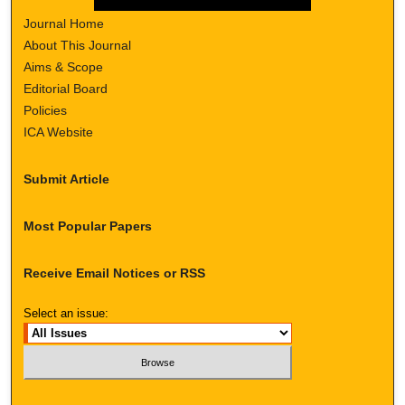
Journal Home
About This Journal
Aims & Scope
Editorial Board
Policies
ICA Website
Submit Article
Most Popular Papers
Receive Email Notices or RSS
Select an issue: