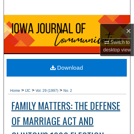
Search
Browse Collections
×
My Account
Switch to
desktop
view
About
Digital Commons Network™
Download
>
>
>
Home
IJC
Vol. 29 (1997)
No. 2
FAMILY MATTERS: THE DEFENSE
OF MARRIAGE ACT AND